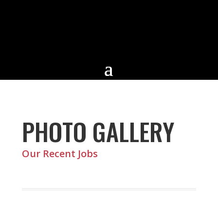
PHOTO GALLERY
Our Recent Jobs