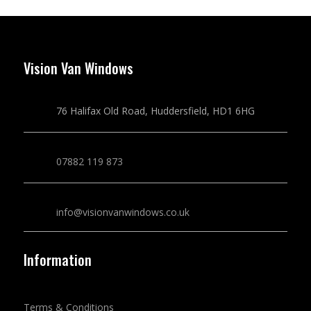
Vision Van Windows
76 Halifax Old Road, Huddersfield, HD1 6HG
07882 119 873
info@visionvanwindows.co.uk
Information
Terms & Conditions