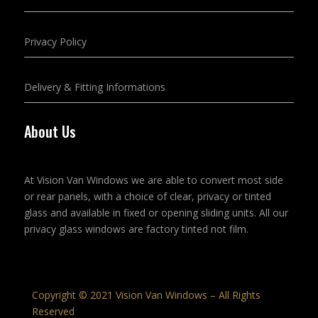
Privacy Policy
Delivery & Fitting Informations
About Us
At Vision Van Windows we are able to convert most side
or rear panels, with a choice of clear, privacy or tinted
glass and available in fixed or opening sliding units. All our
privacy glass windows are factory tinted not film.
Copyright © 2021 Vision Van Windows – All Rights
Reserved