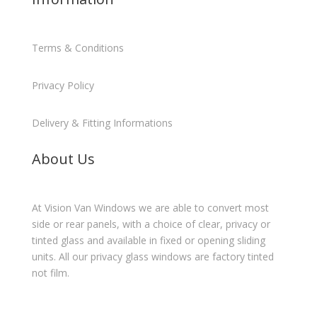
Terms & Conditions
Privacy Policy
Delivery & Fitting Informations
About Us
At Vision Van Windows we are able to convert most
side or rear panels, with a choice of clear, privacy or
tinted glass and available in fixed or opening sliding
units. All our privacy glass windows are factory tinted
not film.