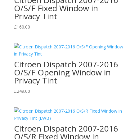
O/S/F Fixed Window in
Privacy Tint
£
160.00
Citroen Dispatch 2007-2016
O/S/F Opening Window in
Privacy Tint
£
249.00
Citroen Dispatch 2007-2016
O/S/R Fixed Window in