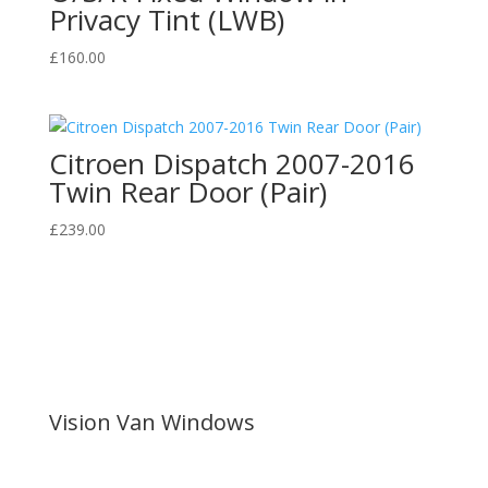
Privacy Tint (LWB)
£
160.00
Citroen Dispatch 2007-2016
Twin Rear Door (Pair)
£
239.00
Vision Van Windows