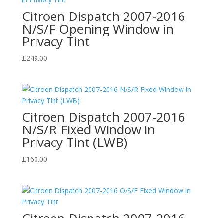
Citroen Dispatch 2007-2016
N/S/F Opening Window in
Privacy Tint
£
249.00
Citroen Dispatch 2007-2016
N/S/R Fixed Window in
Privacy Tint (LWB)
£
160.00
Citroen Dispatch 2007-2016