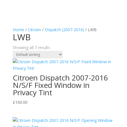
Home
/
Citroen
/
Dispatch (2007-2016)
/ LWB
LWB
Showing all 7 results
Citroen Dispatch 2007-2016
N/S/F Fixed Window in
Privacy Tint
£
160.00