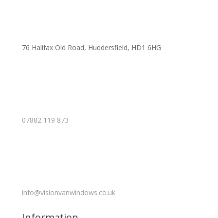
76 Halifax Old Road, Huddersfield, HD1 6HG
07882 119 873
info@visionvanwindows.co.uk
Information