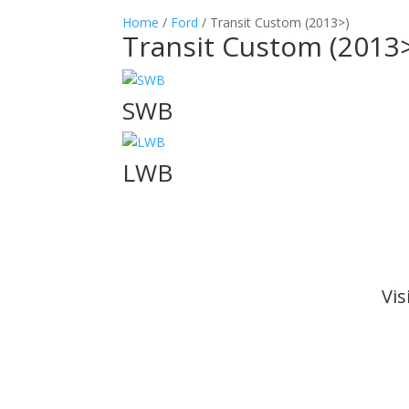
Home
/
Ford
/ Transit Custom (2013>)
Transit Custom (2013
SWB
LWB
Vi