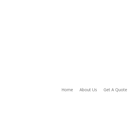
Home
About Us
Get A Quote