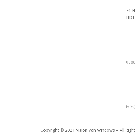
76 H
HD1
0788
info
Copyright © 2021 Vision Van Windows – All Righ