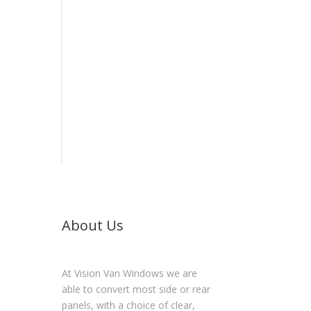
About Us
At Vision Van Windows we are
able to convert most side or rear
panels, with a choice of clear,