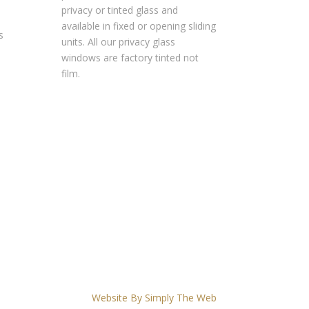
privacy or tinted glass and
available in fixed or opening sliding
s
units. All our privacy glass
windows are factory tinted not
film.
Website By Simply The Web