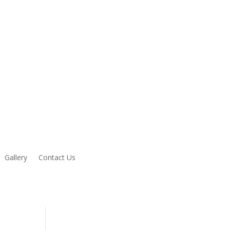
Gallery
Contact Us