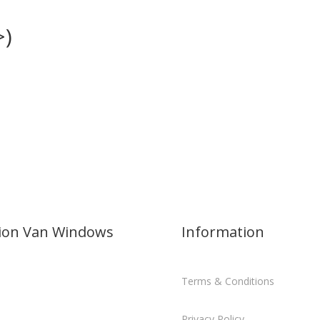
>)
sion Van Windows
Information
Terms & Conditions
Privacy Policy