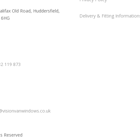
alifax Old Road, Huddersfield,
Delivery & Fitting Information
 6HG
2 119 873
@visionvanwindows.co.uk
ts Reserved