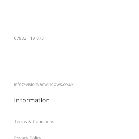
07882 119 873
info@visionvanwindows.co.uk
Information
Terms & Conditions
Privacy Policy