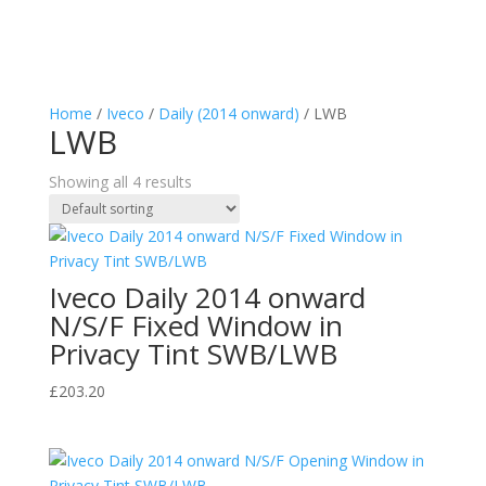
Home
/
Iveco
/
Daily (2014 onward)
/ LWB
LWB
Showing all 4 results
Iveco Daily 2014 onward
N/S/F Fixed Window in
Privacy Tint SWB/LWB
£
203.20