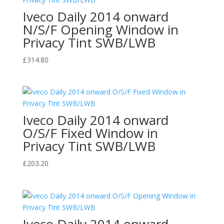
Iveco Daily 2014 onward
N/S/F Opening Window in
Privacy Tint SWB/LWB
£
314.80
Iveco Daily 2014 onward
O/S/F Fixed Window in
Privacy Tint SWB/LWB
£
203.20
Iveco Daily 2014 onward