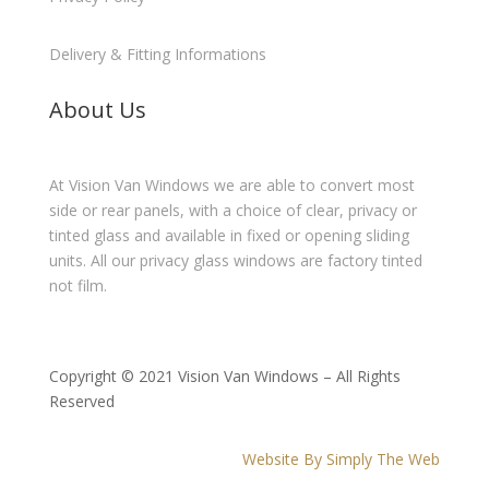
Delivery & Fitting Informations
About Us
At Vision Van Windows we are able to convert most
side or rear panels, with a choice of clear, privacy or
tinted glass and available in fixed or opening sliding
units. All our privacy glass windows are factory tinted
not film.
Copyright © 2021 Vision Van Windows – All Rights
Reserved
Website By Simply The Web