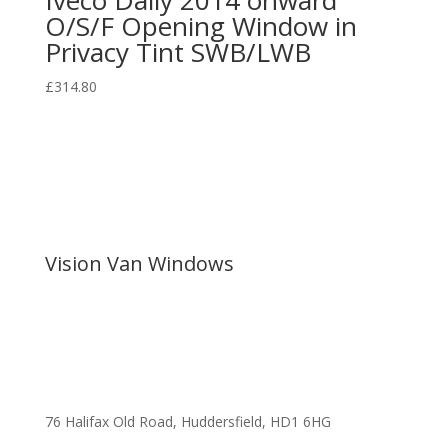
O/S/F Opening Window in
Privacy Tint SWB/LWB
£
314.80
Vision Van Windows
76 Halifax Old Road, Huddersfield, HD1 6HG