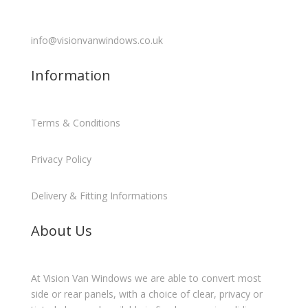
info@visionvanwindows.co.uk
Information
Terms & Conditions
Privacy Policy
Delivery & Fitting Informations
About Us
At Vision Van Windows we are able to convert most
side or rear panels, with a choice of clear, privacy or