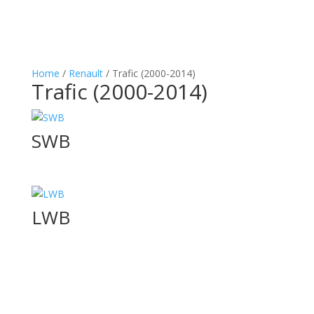
Home
/
Renault
/ Trafic (2000-2014)
Trafic (2000-2014)
SWB
LWB