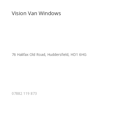
Vision Van Windows
76 Halifax Old Road, Huddersfield, HD1 6HG
07882 119 873