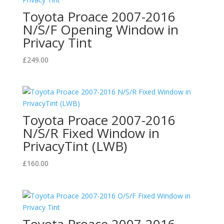
Toyota Proace 2007-2016
N/S/F Opening Window in
Privacy Tint
£
249.00
Toyota Proace 2007-2016
N/S/R Fixed Window in
PrivacyTint (LWB)
£
160.00
Toyota Proace 2007-2016