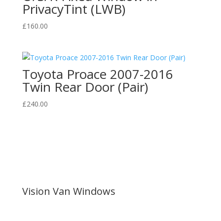
PrivacyTint (LWB)
£
160.00
Toyota Proace 2007-2016
Twin Rear Door (Pair)
£
240.00
Vision Van Windows