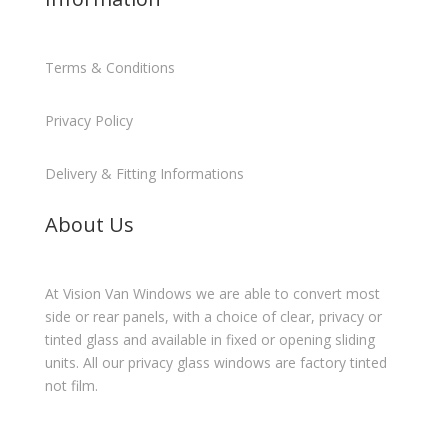
Terms & Conditions
Privacy Policy
Delivery & Fitting Informations
About Us
At Vision Van Windows we are able to convert most
side or rear panels, with a choice of clear, privacy or
tinted glass and available in fixed or opening sliding
units. All our privacy glass windows are factory tinted
not film.