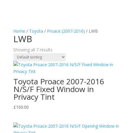
Home
/
Toyota
/
Proace (2007-2016)
/ LWB
LWB
Showing all 7 results
Toyota Proace 2007-2016
N/S/F Fixed Window in
Privacy Tint
£
160.00