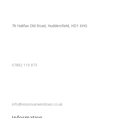
76 Halifax Old Road, Huddersfield, HD1 6HG
07882 119 873
info@visionvanwindows.co.uk
Information