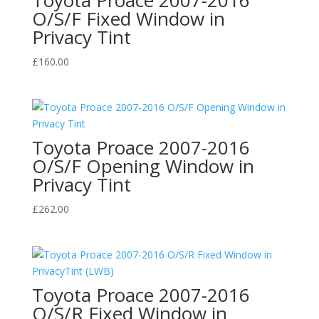
O/S/F Fixed Window in
Privacy Tint
£
160.00
Toyota Proace 2007-2016
O/S/F Opening Window in
Privacy Tint
£
262.00
Toyota Proace 2007-2016
O/S/R Fixed Window in