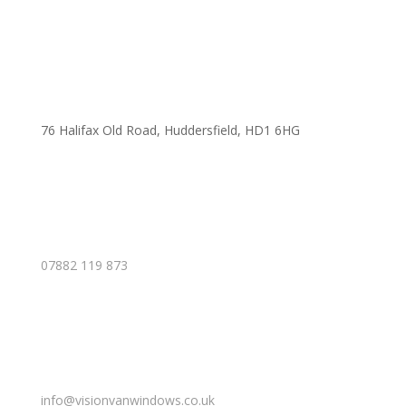
76 Halifax Old Road, Huddersfield, HD1 6HG
07882 119 873
info@visionvanwindows.co.uk