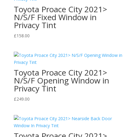
Toyota Proace City 2021>
N/S/F Fixed Window in
Privacy Tint
£
158.00
Toyota Proace City 2021>
N/S/F Opening Window in
Privacy Tint
£
249.00
Toyota Proace City 2021>