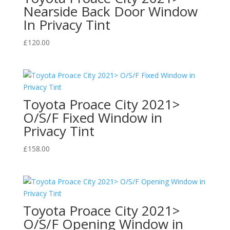
Nearside Back Door Window
In Privacy Tint
£
120.00
Toyota Proace City 2021>
O/S/F Fixed Window in
Privacy Tint
£
158.00
Toyota Proace City 2021>
O/S/F Opening Window in