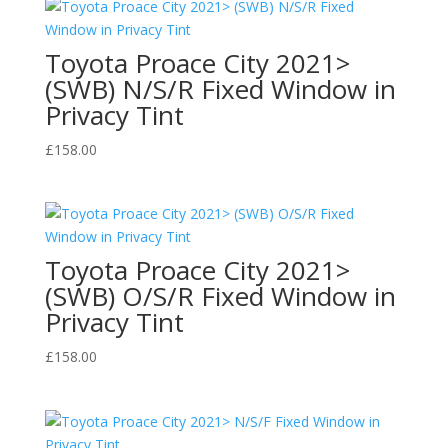
Toyota Proace City 2021>
(SWB) N/S/R Fixed Window in
Privacy Tint
£
158.00
Toyota Proace City 2021>
(SWB) O/S/R Fixed Window in
Privacy Tint
£
158.00