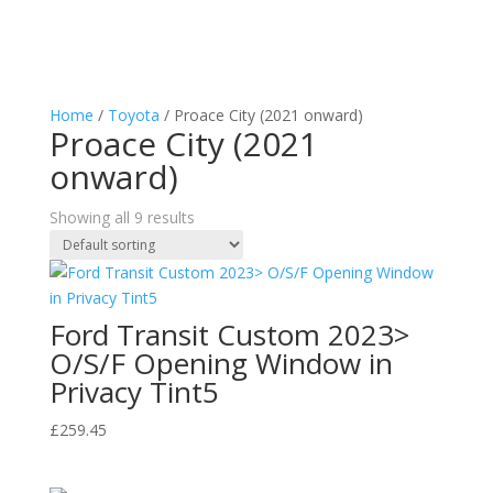
Home
/
Toyota
/ Proace City (2021 onward)
Proace City (2021
onward)
Showing all 9 results
Ford Transit Custom 2023>
O/S/F Opening Window in
Privacy Tint5
£
259.45