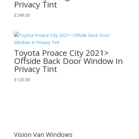
Privacy Tint
£
249.00
Toyota Proace City 2021>
Offside Back Door Window In
Privacy Tint
£
120.00
Vision Van Windows