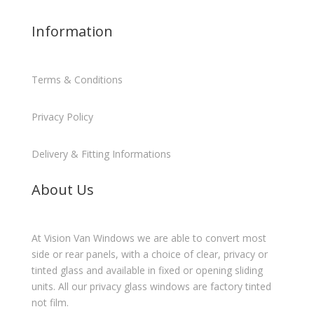
Information
Terms & Conditions
Privacy Policy
Delivery & Fitting Informations
About Us
At Vision Van Windows we are able to convert most
side or rear panels, with a choice of clear, privacy or
tinted glass and available in fixed or opening sliding
units. All our privacy glass windows are factory tinted
not film.