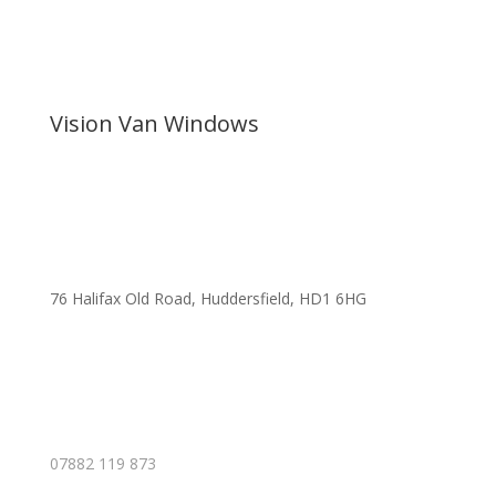
Vision Van Windows
76 Halifax Old Road, Huddersfield, HD1 6HG
07882 119 873