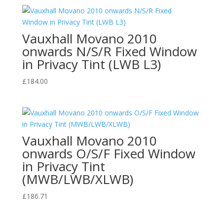
Vauxhall Movano 2010
onwards N/S/R Fixed Window
in Privacy Tint (LWB L3)
£
184.00
Vauxhall Movano 2010
onwards O/S/F Fixed Window
in Privacy Tint
(MWB/LWB/XLWB)
£
186.71