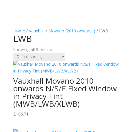
Home
/
Vauxhall
/
Movano (2010 onwards)
/ LWB
LWB
Showing all 9 results
Vauxhall Movano 2010
onwards N/S/F Fixed Window
in Privacy Tint
(MWB/LWB/XLWB)
£
186.71