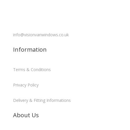
info@visionvanwindows.co.uk
Information
Terms & Conditions
Privacy Policy
Delivery & Fitting Informations
About Us