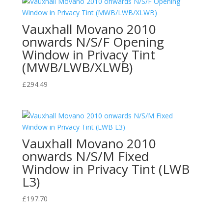
Vauxhall Movano 2010
onwards N/S/F Opening
Window in Privacy Tint
(MWB/LWB/XLWB)
£
294.49
Vauxhall Movano 2010
onwards N/S/M Fixed
Window in Privacy Tint (LWB
L3)
£
197.70