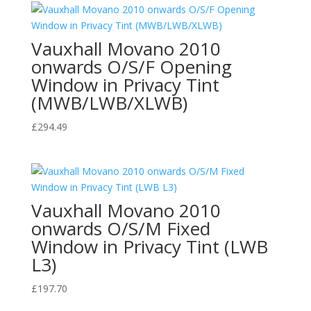
Vauxhall Movano 2010
onwards O/S/F Opening
Window in Privacy Tint
(MWB/LWB/XLWB)
£
294.49
Vauxhall Movano 2010
onwards O/S/M Fixed
Window in Privacy Tint (LWB
L3)
£
197.70