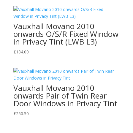
Vauxhall Movano 2010
onwards O/S/R Fixed Window
in Privacy Tint (LWB L3)
£
184.00
Vauxhall Movano 2010
onwards Pair of Twin Rear
Door Windows in Privacy Tint
£
250.50