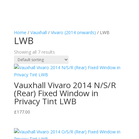
Home
/
Vauxhall
/
Vivaro (2014 onwards)
/ LWB
LWB
Showing all 7 results
Vauxhall Vivaro 2014 N/S/R
(Rear) Fixed Window in
Privacy Tint LWB
£
177.00