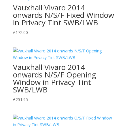
Vauxhall Vivaro 2014
onwards N/S/F Fixed Window
in Privacy Tint SWB/LWB
£
172.00
Vauxhall Vivaro 2014
onwards N/S/F Opening
Window in Privacy Tint
SWB/LWB
£
251.95