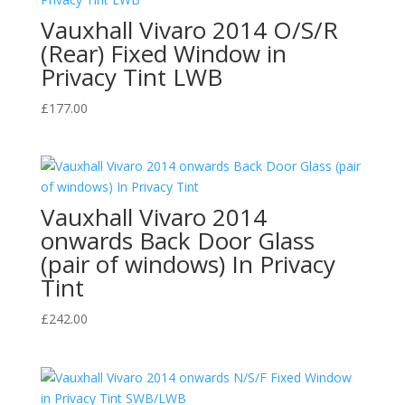
Vauxhall Vivaro 2014 O/S/R
(Rear) Fixed Window in
Privacy Tint LWB
£
177.00
Vauxhall Vivaro 2014
onwards Back Door Glass
(pair of windows) In Privacy
Tint
£
242.00