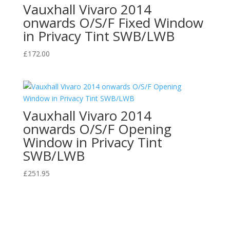
Vauxhall Vivaro 2014
onwards O/S/F Fixed Window
in Privacy Tint SWB/LWB
£
172.00
Vauxhall Vivaro 2014
onwards O/S/F Opening
Window in Privacy Tint
SWB/LWB
£
251.95