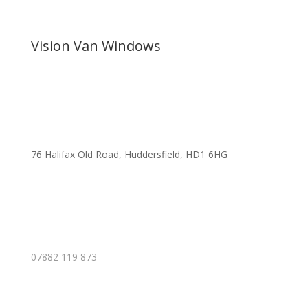
Vision Van Windows
76 Halifax Old Road, Huddersfield, HD1 6HG
07882 119 873