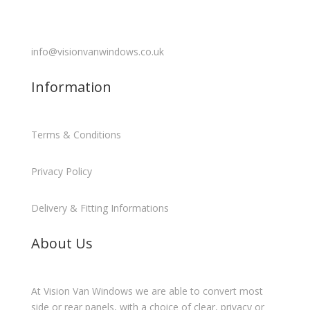
info@visionvanwindows.co.uk
Information
Terms & Conditions
Privacy Policy
Delivery & Fitting Informations
About Us
At Vision Van Windows we are able to convert most
side or rear panels, with a choice of clear, privacy or