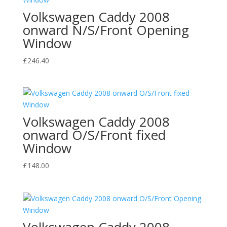
Volkswagen Caddy 2008
onward N/S/Front Opening
Window
£
246.40
Volkswagen Caddy 2008
onward O/S/Front fixed
Window
£
148.00
Volkswagen Caddy 2008