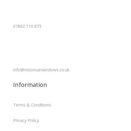
07882 119 873
info@visionvanwindows.co.uk
Information
Terms & Conditions
Privacy Policy