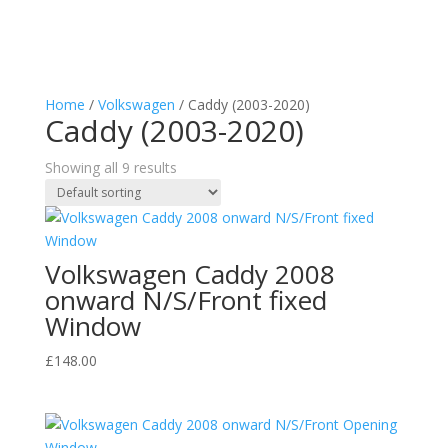
Home
/
Volkswagen
/ Caddy (2003-2020)
Caddy (2003-2020)
Showing all 9 results
Volkswagen Caddy 2008
onward N/S/Front fixed
Window
£
148.00