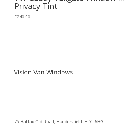
Privacy Tint
£
240.00
Vision Van Windows
76 Halifax Old Road, Huddersfield, HD1 6HG