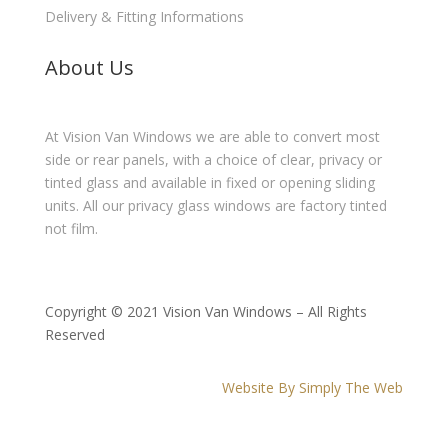
Delivery & Fitting Informations
About Us
At Vision Van Windows we are able to convert most
side or rear panels, with a choice of clear, privacy or
tinted glass and available in fixed or opening sliding
units. All our privacy glass windows are factory tinted
not film.
Copyright © 2021 Vision Van Windows – All Rights
Reserved
Website By Simply The Web