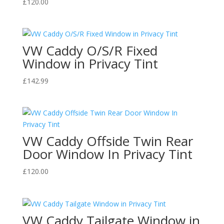
£
120.00
VW Caddy O/S/R Fixed
Window in Privacy Tint
£
142.99
VW Caddy Offside Twin Rear
Door Window In Privacy Tint
£
120.00
VW Caddy Tailgate Window in