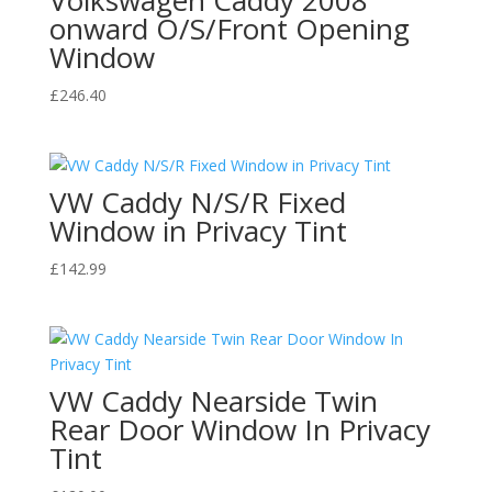
onward O/S/Front Opening
Window
£
246.40
VW Caddy N/S/R Fixed
Window in Privacy Tint
£
142.99
VW Caddy Nearside Twin
Rear Door Window In Privacy
Tint