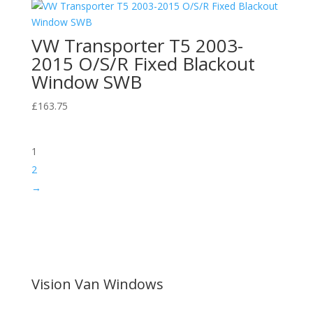
VW Transporter T5 2003-
2015 O/S/R Fixed Blackout
Window SWB
£
163.75
1
2
→
Vision Van Windows