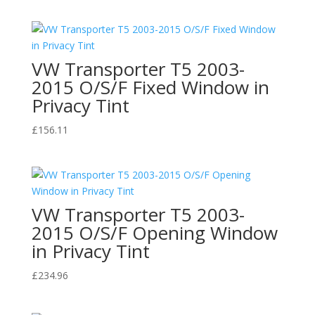
VW Transporter T5 2003-
2015 O/S/F Fixed Window in
Privacy Tint
£
156.11
VW Transporter T5 2003-
2015 O/S/F Opening Window
in Privacy Tint
£
234.96