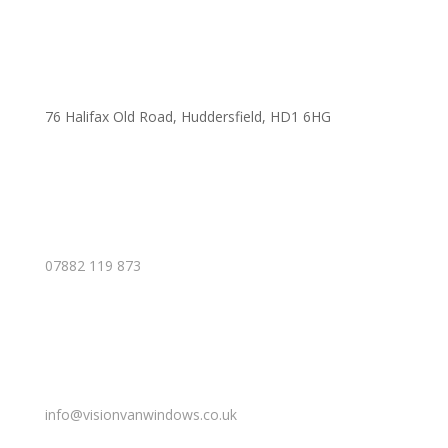
76 Halifax Old Road, Huddersfield, HD1 6HG
07882 119 873
info@visionvanwindows.co.uk