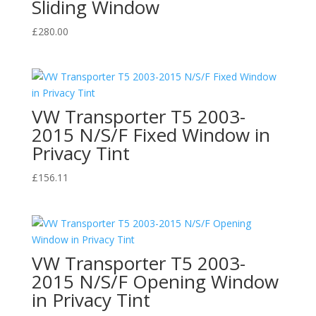
Sliding Window
£
280.00
VW Transporter T5 2003-
2015 N/S/F Fixed Window in
Privacy Tint
£
156.11
VW Transporter T5 2003-
2015 N/S/F Opening Window
in Privacy Tint