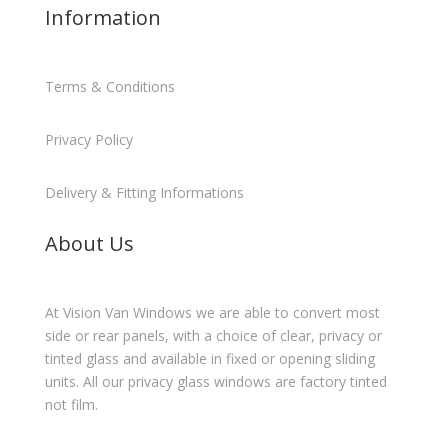
Information
Terms & Conditions
Privacy Policy
Delivery & Fitting Informations
About Us
At Vision Van Windows we are able to convert most
side or rear panels, with a choice of clear, privacy or
tinted glass and available in fixed or opening sliding
units. All our privacy glass windows are factory tinted
not film.