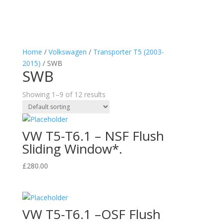
Home
/
Volkswagen
/
Transporter T5 (2003-
2015)
/ SWB
SWB
Showing 1–9 of 12 results
VW T5-T6.1 – NSF Flush
Sliding Window*.
£
280.00
VW T5-T6.1 –OSF Flush