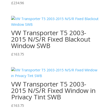
£
234.96
VW Transporter T5 2003-
2015 N/S/R Fixed Blackout
Window SWB
£
163.75
VW Transporter T5 2003-
2015 N/S/R Fixed Window in
Privacy Tint SWB
£
163.75