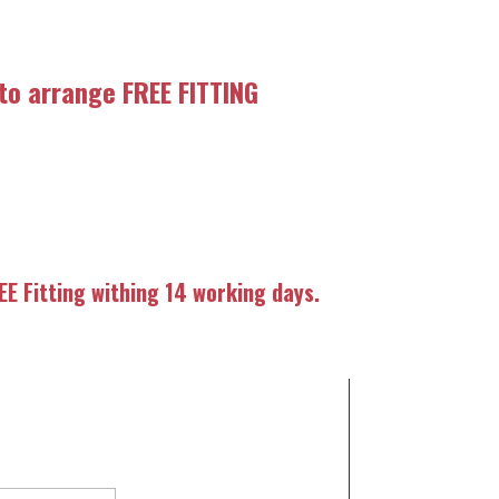
 to arrange FREE FITTING
E Fitting withing 14 working days.