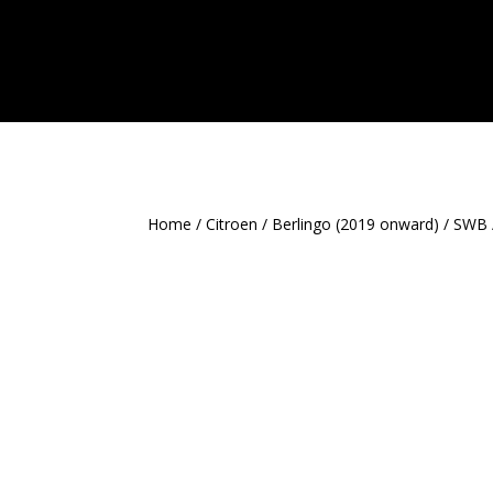
Home
/
Citroen
/
Berlingo (2019 onward)
/
SWB