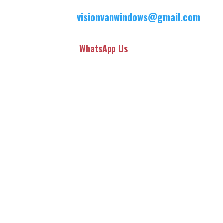
visionvanwindows@gmail.com
WhatsApp Us