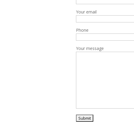
Your email
Phone
Your message