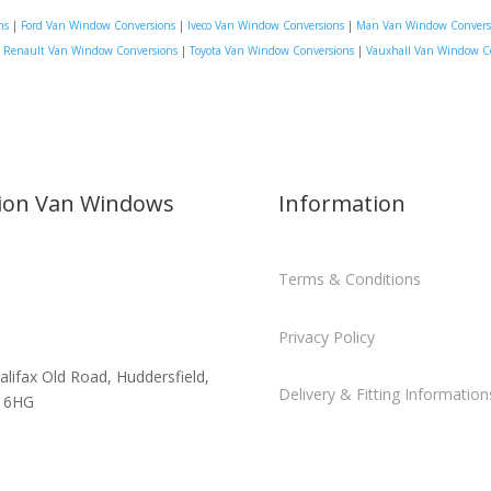
ns
|
Ford Van Window Conversions
|
Iveco Van Window Conversions
|
Man Van Window Convers
|
Renault Van Window Conversions
|
Toyota Van Window Conversions
|
Vauxhall Van Window C
sion Van Windows
Information
Terms & Conditions
Privacy Policy
alifax Old Road, Huddersfield,
Delivery & Fitting Information
 6HG