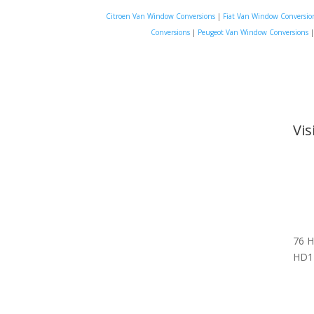
Citroen Van Window Conversions
|
Fiat Van Window Conversio
Conversions
|
Peugeot Van Window Conversions
Vi
76 H
HD1