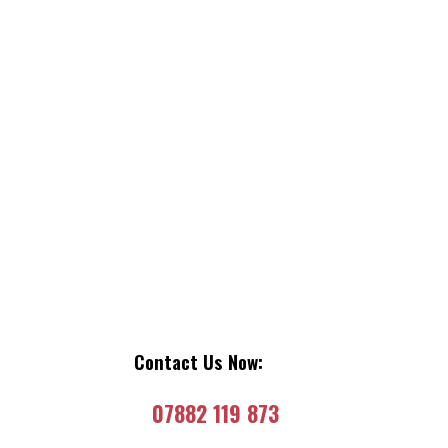
Contact Us Now:
07882 119 873