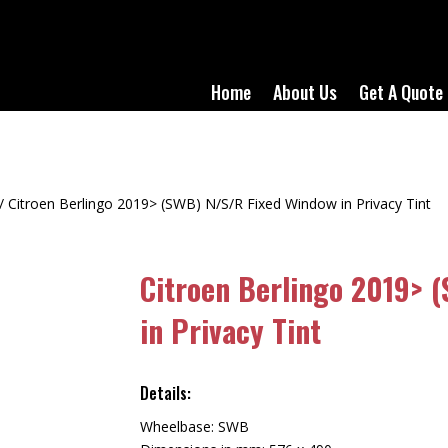
Home
About Us
Get A Quote
/ Citroen Berlingo 2019> (SWB) N/S/R Fixed Window in Privacy Tint
Citroen Berlingo 2019> 
in Privacy Tint
Details:
Wheelbase: SWB