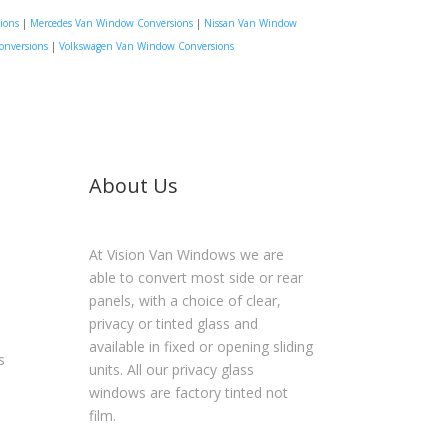
ions
|
Mercedes Van Window Conversions
|
Nissan Van Window
onversions
|
Volkswagen Van Window Conversions
About Us
At Vision Van Windows we are
able to convert most side or rear
panels, with a choice of clear,
privacy or tinted glass and
available in fixed or opening sliding
s
units. All our privacy glass
windows are factory tinted not
film.