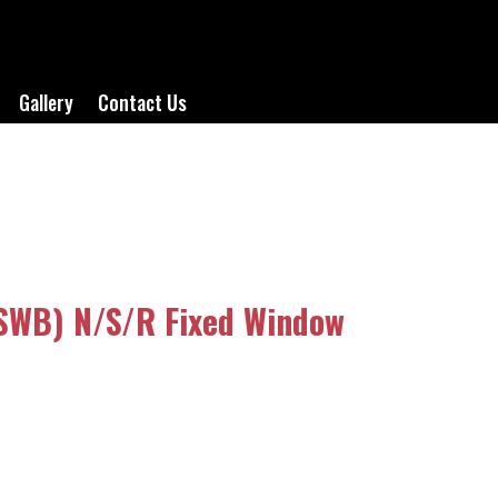
Gallery
Contact Us
(SWB) N/S/R Fixed Window