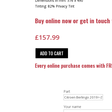
Dimensions in mm: 576 x 490
Tinting: 82% Privacy Tint
Buy online now or get in touch
£
157.99
ADD TO CART
Every online purchase comes with FRE
Part
Your name