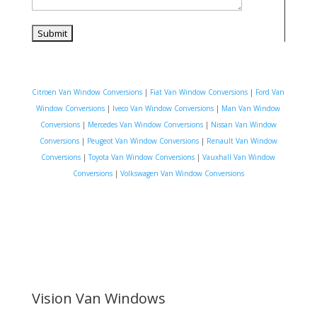
Citroen Van Window Conversions
|
Fiat Van Window Conversions
|
Ford Van
Window Conversions
|
Iveco Van Window Conversions
|
Man Van Window
Conversions
|
Mercedes Van Window Conversions
|
Nissan Van Window
Conversions
|
Peugeot Van Window Conversions
|
Renault Van Window
Conversions
|
Toyota Van Window Conversions
|
Vauxhall Van Window
Conversions
|
Volkswagen Van Window Conversions
Vision Van Windows