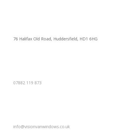
76 Halifax Old Road, Huddersfield, HD1 6HG
07882 119 873
info@visionvanwindows.co.uk