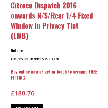
Citroen Dispatch 2016
onwards N/S/Rear 1/4 Fixed
Window in Privacy Tint
(LWB)
Details:
Dimensions in mm: 535 x 1176
Buy online now or get in touch to arrange FREE
FITTING
£
180.76