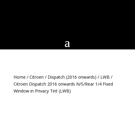
Home
/
Citroen
/
Dispatch (2016 onwards)
/
LWB
/
Citroen Dispatch 2016 onwards N/S/Rear 1/4 Fixed
Window in Privacy Tint (LWB)