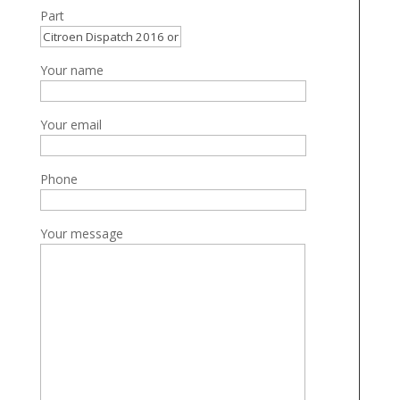
Part
Your name
Your email
Phone
Your message