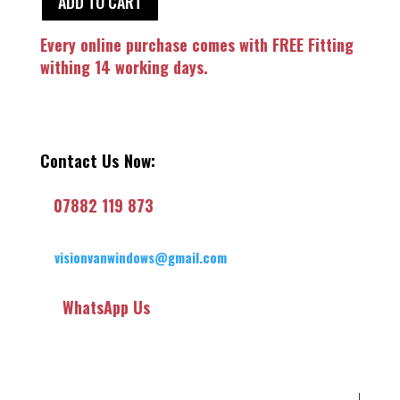
ADD TO CART
Every online purchase comes with FREE Fitting
withing 14 working days.
Contact Us Now:
07882 119 873
visionvanwindows@gmail.com
WhatsApp Us