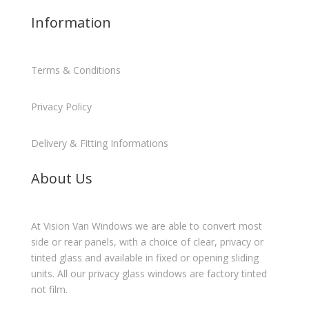
Information
Terms & Conditions
Privacy Policy
Delivery & Fitting Informations
About Us
At Vision Van Windows we are able to convert most
side or rear panels, with a choice of clear, privacy or
tinted glass and available in fixed or opening sliding
units. All our privacy glass windows are factory tinted
not film.