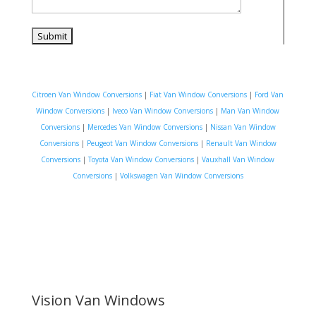
Citroen Van Window Conversions
|
Fiat Van Window Conversions
|
Ford Van
Window Conversions
|
Iveco Van Window Conversions
|
Man Van Window
Conversions
|
Mercedes Van Window Conversions
|
Nissan Van Window
Conversions
|
Peugeot Van Window Conversions
|
Renault Van Window
Conversions
|
Toyota Van Window Conversions
|
Vauxhall Van Window
Conversions
|
Volkswagen Van Window Conversions
Vision Van Windows