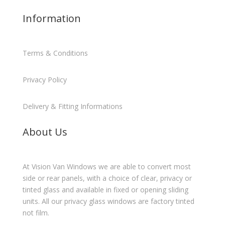
Information
Terms & Conditions
Privacy Policy
Delivery & Fitting Informations
About Us
At Vision Van Windows we are able to convert most
side or rear panels, with a choice of clear, privacy or
tinted glass and available in fixed or opening sliding
units. All our privacy glass windows are factory tinted
not film.