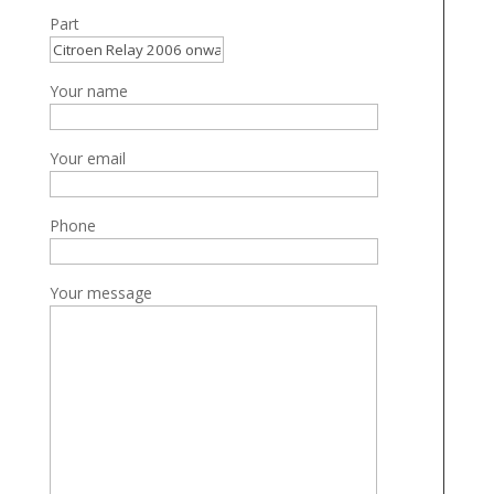
Part
Your name
Your email
Phone
Your message