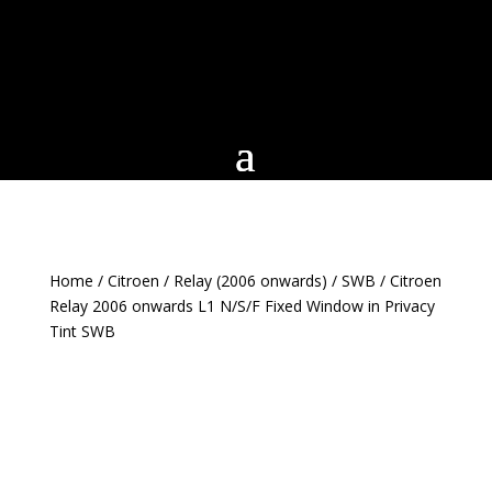
Home
/
Citroen
/
Relay (2006 onwards)
/
SWB
/ Citroen
Relay 2006 onwards L1 N/S/F Fixed Window in Privacy
Tint SWB