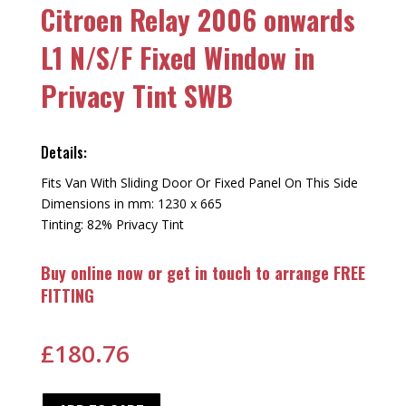
Citroen Relay 2006 onwards
L1 N/S/F Fixed Window in
Privacy Tint SWB
Details:
Fits Van With Sliding Door Or Fixed Panel On This Side
Dimensions in mm: 1230 x 665
Tinting: 82% Privacy Tint
Buy online now or get in touch to arrange FREE
FITTING
£
180.76