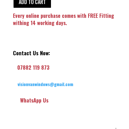
ADD TO CART
Every online purchase comes with FREE Fitting
withing 14 working days.
Contact Us Now:
07882 119 873
visionvanwindows@gmail.com
WhatsApp Us