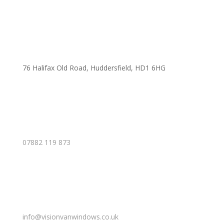
76 Halifax Old Road, Huddersfield, HD1 6HG
07882 119 873
info@visionvanwindows.co.uk