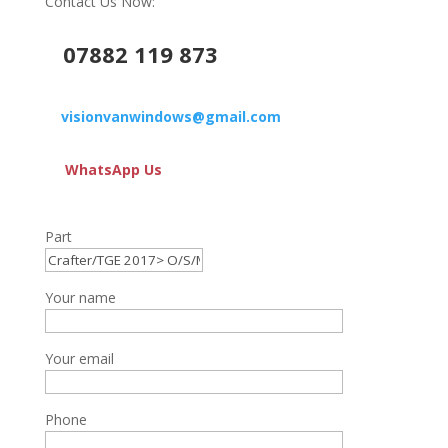
Contact Us Now:
07882 119 873
visionvanwindows@gmail.com
WhatsApp Us
Part
Your name
Your email
Phone