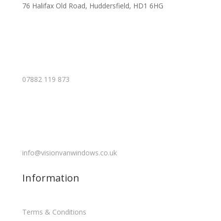
76 Halifax Old Road, Huddersfield, HD1 6HG
07882 119 873
info@visionvanwindows.co.uk
Information
Terms & Conditions