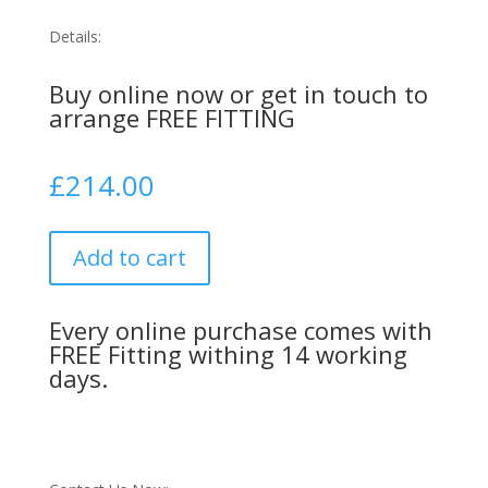
Details:
Buy online now or get in touch to
arrange FREE FITTING
£
214.00
Add to cart
Every online purchase comes with
FREE Fitting withing 14 working
days.