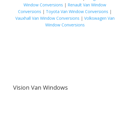
Window Conversions
|
Renault Van Window
Conversions
|
Toyota Van Window Conversions
|
Vauxhall Van Window Conversions
|
Volkswagen Van
Window Conversions
Vision Van Windows