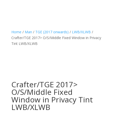
Home
/
Man
/
TGE (2017 onwards)
/
LWB/XLWB
/
Crafter/TGE 2017> O/S/Middle Fixed Window in Privacy
Tint LWB/XLWB
Crafter/TGE 2017>
O/S/Middle Fixed
Window in Privacy Tint
LWB/XLWB