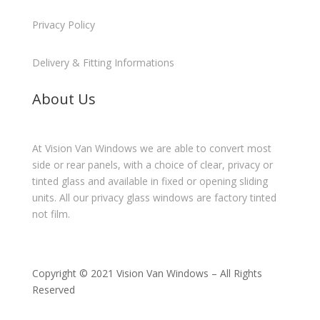
Privacy Policy
Delivery & Fitting Informations
About Us
At Vision Van Windows we are able to convert most
side or rear panels, with a choice of clear, privacy or
tinted glass and available in fixed or opening sliding
units. All our privacy glass windows are factory tinted
not film.
Copyright © 2021 Vision Van Windows – All Rights
Reserved