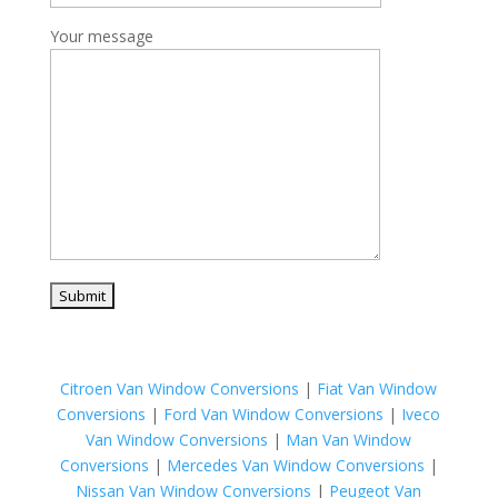
Your message
Citroen Van Window Conversions
|
Fiat Van Window
Conversions
|
Ford Van Window Conversions
|
Iveco
Van Window Conversions
|
Man Van Window
Conversions
|
Mercedes Van Window Conversions
|
Nissan Van Window Conversions
|
Peugeot Van