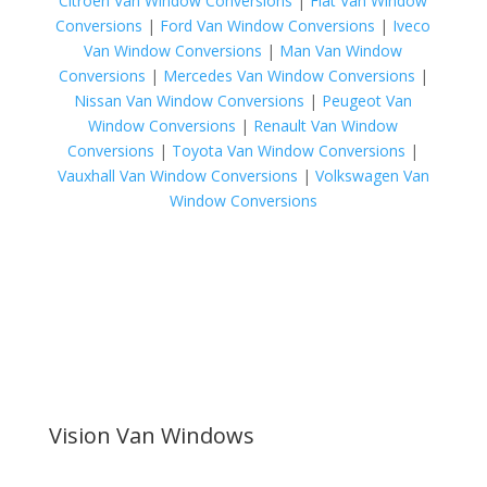
Citroen Van Window Conversions
|
Fiat Van Window
Conversions
|
Ford Van Window Conversions
|
Iveco
Van Window Conversions
|
Man Van Window
Conversions
|
Mercedes Van Window Conversions
|
Nissan Van Window Conversions
|
Peugeot Van
Window Conversions
|
Renault Van Window
Conversions
|
Toyota Van Window Conversions
|
Vauxhall Van Window Conversions
|
Volkswagen Van
Window Conversions
Vision Van Windows