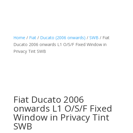
Home
/
Fiat
/
Ducato (2006 onwards)
/
SWB
/ Fiat
Ducato 2006 onwards L1 O/S/F Fixed Window in
Privacy Tint SWB
Fiat Ducato 2006
onwards L1 O/S/F Fixed
Window in Privacy Tint
SWB