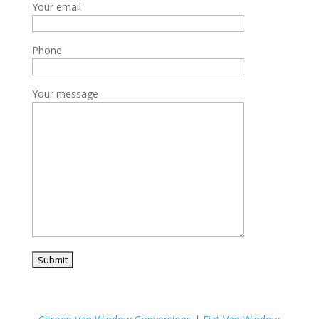
Your email
Phone
Your message