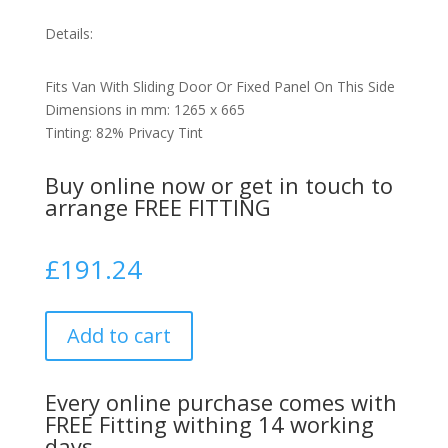
Details:
Fits Van With Sliding Door Or Fixed Panel On This Side
Dimensions in mm: 1265 x 665
Tinting: 82% Privacy Tint
Buy online now or get in touch to
arrange FREE FITTING
£
191.24
Add to cart
Every online purchase comes with
FREE Fitting withing 14 working
days.