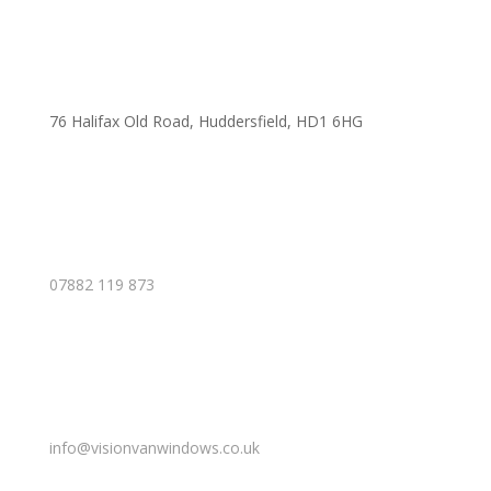
76 Halifax Old Road, Huddersfield, HD1 6HG
07882 119 873
info@visionvanwindows.co.uk