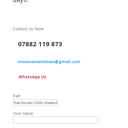
Contact Us Now:
07882 119 873
visionvanwindows@gmail.com
WhatsApp Us
Part
Your name