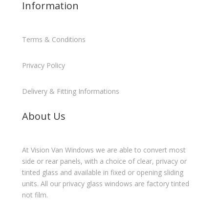
Information
Terms & Conditions
Privacy Policy
Delivery & Fitting Informations
About Us
At Vision Van Windows we are able to convert most
side or rear panels, with a choice of clear, privacy or
tinted glass and available in fixed or opening sliding
units. All our privacy glass windows are factory tinted
not film.