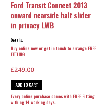
Ford Transit Connect 2013
onward nearside half slider
in privacy LWB
Details:
Buy online now or get in touch to arrange FREE
FITTING
£
249.00
ADD TO CART
Every online purchase comes with FREE Fitting
withing 14 working days.