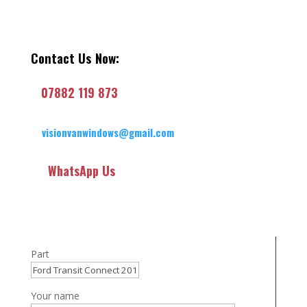
Contact Us Now:
07882 119 873
visionvanwindows@gmail.com
WhatsApp Us
Part
Your name