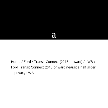
Home
/
Ford
/
Transit Connect (2013 onward)
/
LWB
/
Ford Transit Connect 2013 onward nearside half slider
in privacy LWB