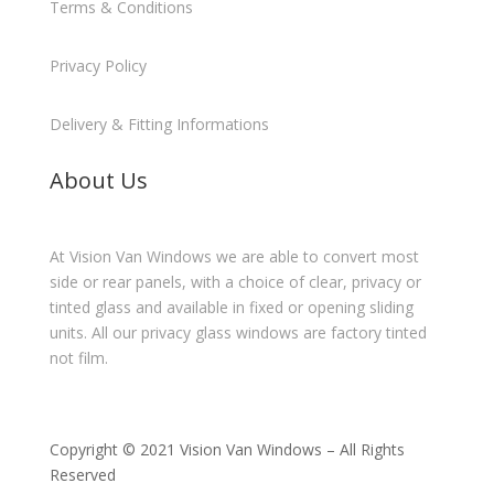
Terms & Conditions
Privacy Policy
Delivery & Fitting Informations
About Us
At Vision Van Windows we are able to convert most
side or rear panels, with a choice of clear, privacy or
tinted glass and available in fixed or opening sliding
units. All our privacy glass windows are factory tinted
not film.
Copyright © 2021 Vision Van Windows – All Rights
Reserved