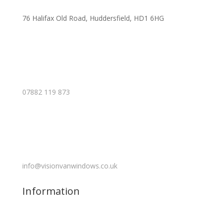
76 Halifax Old Road, Huddersfield, HD1 6HG
07882 119 873
info@visionvanwindows.co.uk
Information