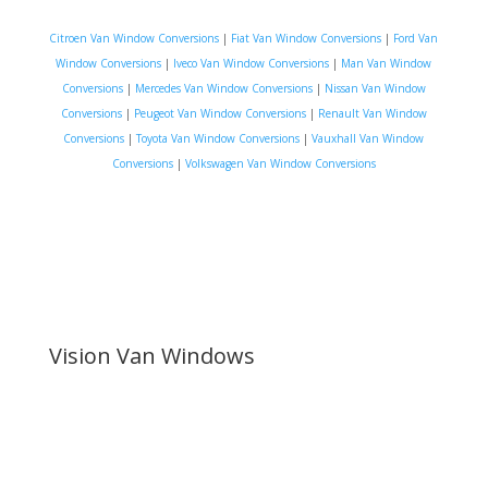
Citroen Van Window Conversions
|
Fiat Van Window Conversions
|
Ford Van
Window Conversions
|
Iveco Van Window Conversions
|
Man Van Window
Conversions
|
Mercedes Van Window Conversions
|
Nissan Van Window
Conversions
|
Peugeot Van Window Conversions
|
Renault Van Window
Conversions
|
Toyota Van Window Conversions
|
Vauxhall Van Window
Conversions
|
Volkswagen Van Window Conversions
Vision Van Windows