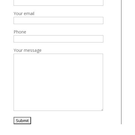
Your email
Phone
Your message