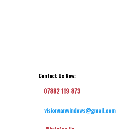
Contact Us Now:
07882 119 873
visionvanwindows@gmail.com
WhatsApp Us