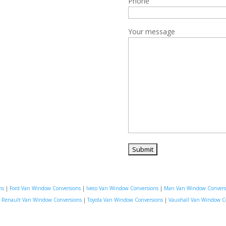
Phone
Your message
ns
|
Ford Van Window Conversions
|
Iveco Van Window Conversions
|
Man Van Window Convers
|
Renault Van Window Conversions
|
Toyota Van Window Conversions
|
Vauxhall Van Window C