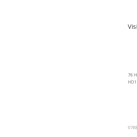
Vi
76 H
HD1
0788