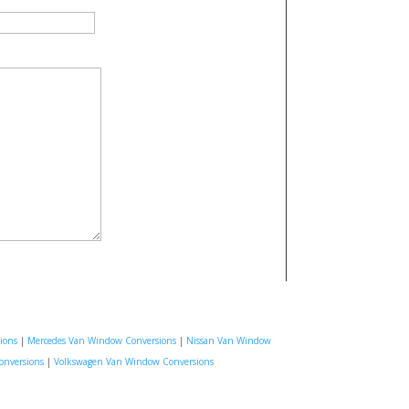
ions
|
Mercedes Van Window Conversions
|
Nissan Van Window
onversions
|
Volkswagen Van Window Conversions