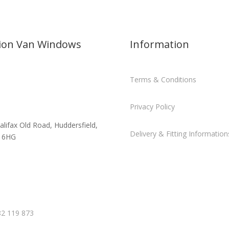
sion Van Windows
Information
Terms & Conditions
Privacy Policy
alifax Old Road, Huddersfield,
Delivery & Fitting Information
 6HG
2 119 873