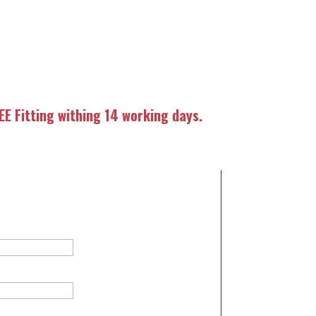
E Fitting withing 14 working days.