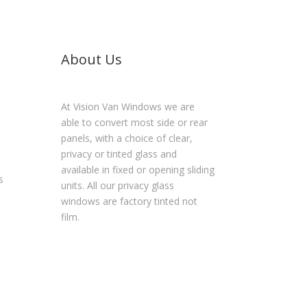
About Us
At Vision Van Windows we are
able to convert most side or rear
panels, with a choice of clear,
privacy or tinted glass and
available in fixed or opening sliding
s
units. All our privacy glass
windows are factory tinted not
film.