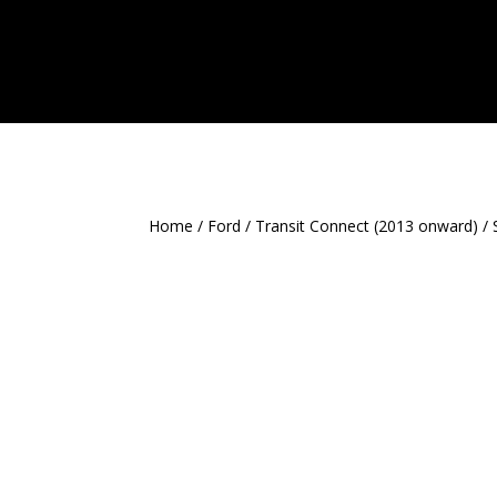
Home
/
Ford
/
Transit Connect (2013 onward)
/