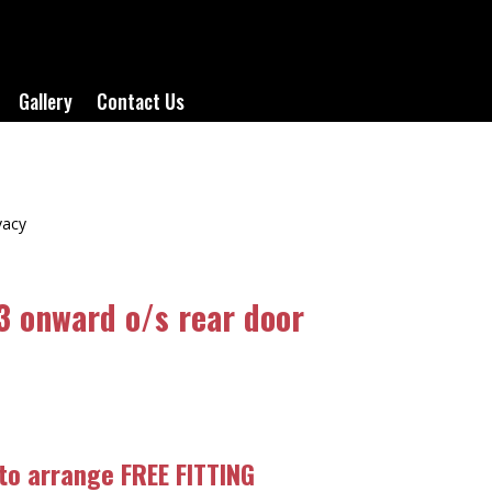
Gallery
Contact Us
vacy
3 onward o/s rear door
 to arrange FREE FITTING