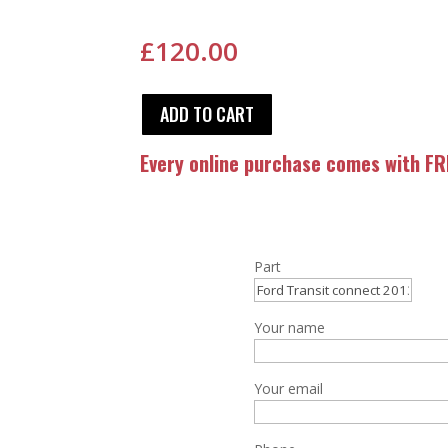
£
120.00
ADD TO CART
Every online purchase comes with FRE
Part
Your name
Your email