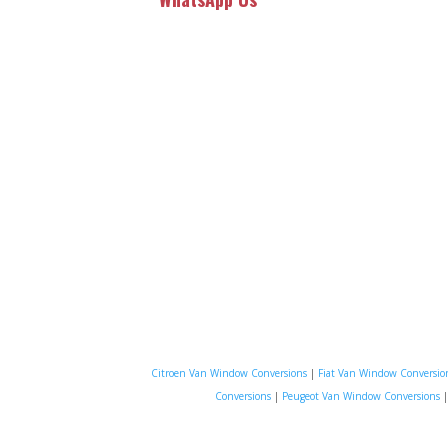
Citroen Van Window Conversions
|
Fiat Van Window Conversio
Conversions
|
Peugeot Van Window Conversions