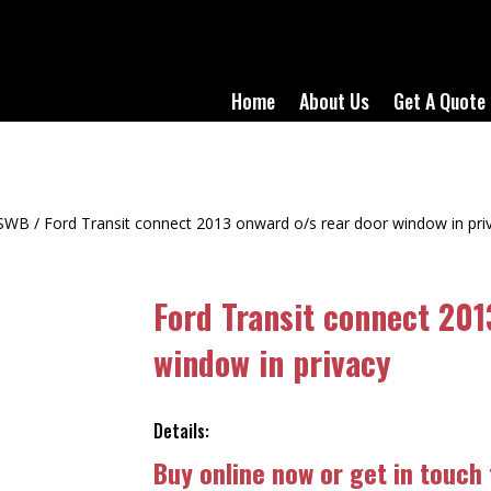
Home
About Us
Get A Quote
SWB
/ Ford Transit connect 2013 onward o/s rear door window in pri
Ford Transit connect 201
window in privacy
Details:
Buy online now or get in touch