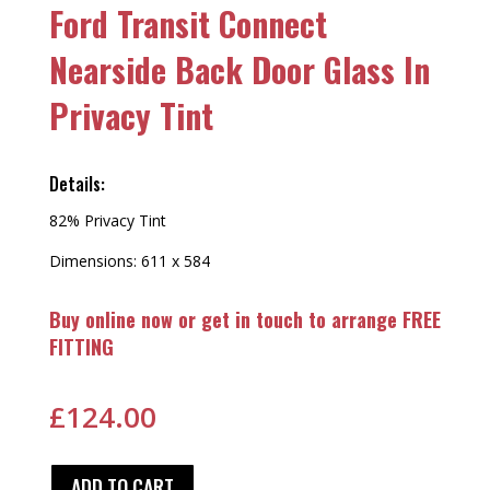
Ford Transit Connect
Nearside Back Door Glass In
Privacy Tint
Details:
82% Privacy Tint
Dimensions: 611 x 584
Buy online now or get in touch to arrange FREE
FITTING
£
124.00
ADD TO CART