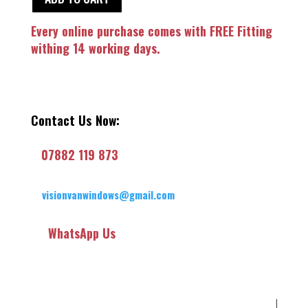
Every online purchase comes with FREE Fitting
withing 14 working days.
Contact Us Now:
07882 119 873
visionvanwindows@gmail.com
WhatsApp Us