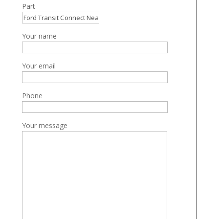
Part
Your name
Your email
Phone
Your message