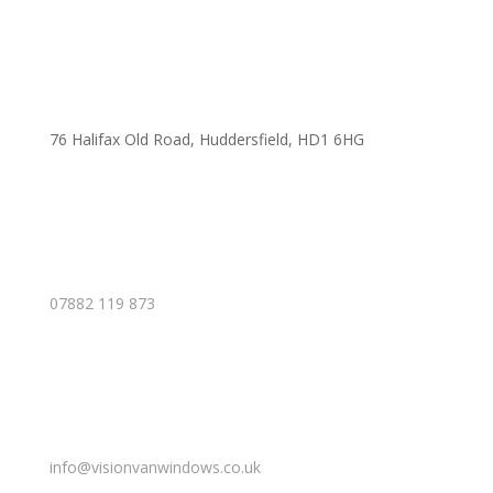
76 Halifax Old Road, Huddersfield, HD1 6HG
07882 119 873
info@visionvanwindows.co.uk