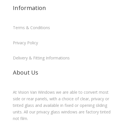
Information
Terms & Conditions
Privacy Policy
Delivery & Fitting Informations
About Us
At Vision Van Windows we are able to convert most
side or rear panels, with a choice of clear, privacy or
tinted glass and available in fixed or opening sliding
units. All our privacy glass windows are factory tinted
not film.