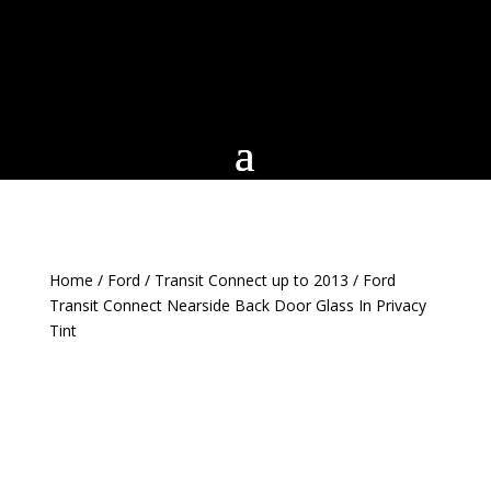
Home
/
Ford
/
Transit Connect up to 2013
/ Ford
Transit Connect Nearside Back Door Glass In Privacy
Tint