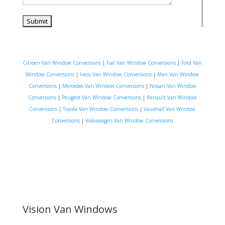
Citroen Van Window Conversions
|
Fiat Van Window Conversions
|
Ford Van
Window Conversions
|
Iveco Van Window Conversions
|
Man Van Window
Conversions
|
Mercedes Van Window Conversions
|
Nissan Van Window
Conversions
|
Peugeot Van Window Conversions
|
Renault Van Window
Conversions
|
Toyota Van Window Conversions
|
Vauxhall Van Window
Conversions
|
Volkswagen Van Window Conversions
Vision Van Windows