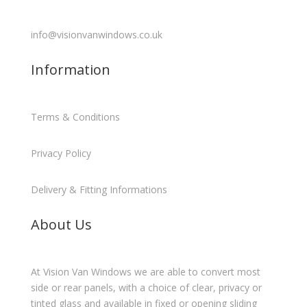
info@visionvanwindows.co.uk
Information
Terms & Conditions
Privacy Policy
Delivery & Fitting Informations
About Us
At Vision Van Windows we are able to convert most
side or rear panels, with a choice of clear, privacy or
tinted glass and available in fixed or opening sliding