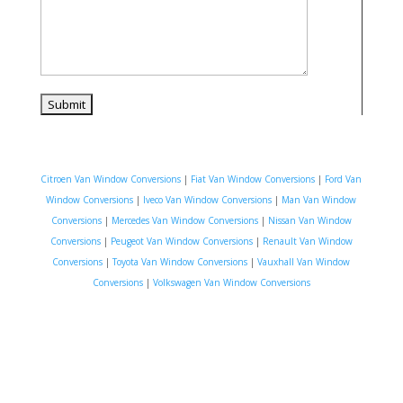
Citroen Van Window Conversions
|
Fiat Van Window Conversions
|
Ford Van
Window Conversions
|
Iveco Van Window Conversions
|
Man Van Window
Conversions
|
Mercedes Van Window Conversions
|
Nissan Van Window
Conversions
|
Peugeot Van Window Conversions
|
Renault Van Window
Conversions
|
Toyota Van Window Conversions
|
Vauxhall Van Window
Conversions
|
Volkswagen Van Window Conversions