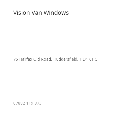
Vision Van Windows
76 Halifax Old Road, Huddersfield, HD1 6HG
07882 119 873