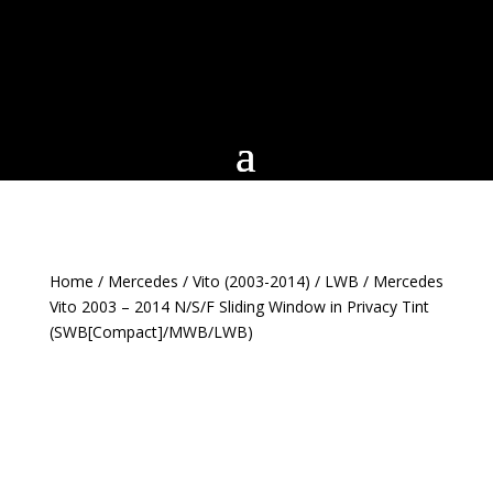
Home
/
Mercedes
/
Vito (2003-2014)
/
LWB
/ Mercedes
Vito 2003 – 2014 N/S/F Sliding Window in Privacy Tint
(SWB[Compact]/MWB/LWB)