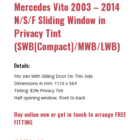
Mercedes Vito 2003 – 2014
N/S/F Sliding Window in
Privacy Tint
(SWB[Compact]/MWB/LWB)
Details:
Fits Van With Sliding Door On This Side
Dimensions in mm: 1110 x 564
Tinting: 82% Privacy Tint
Half opening window, front to back
Buy online now or get in touch to arrange FREE
FITTING