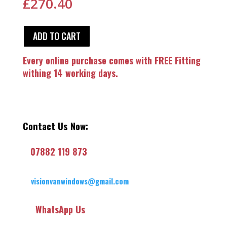
£
270.40
ADD TO CART
Every online purchase comes with FREE Fitting
withing 14 working days.
Contact Us Now:
07882 119 873
visionvanwindows@gmail.com
WhatsApp Us