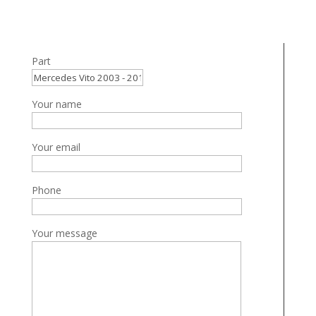
Part
Your name
Your email
Phone
Your message