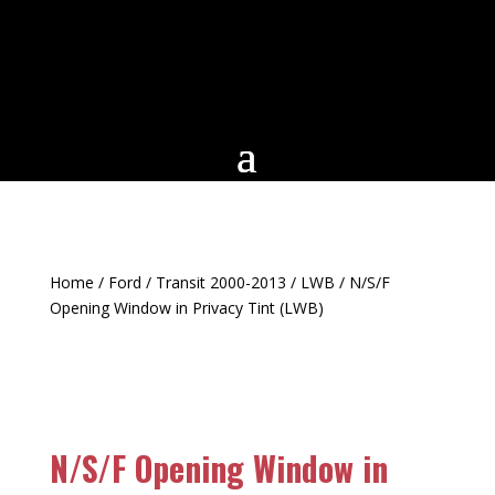
Home
/
Ford
/
Transit 2000-2013
/
LWB
/ N/S/F
Opening Window in Privacy Tint (LWB)
N/S/F Opening Window in