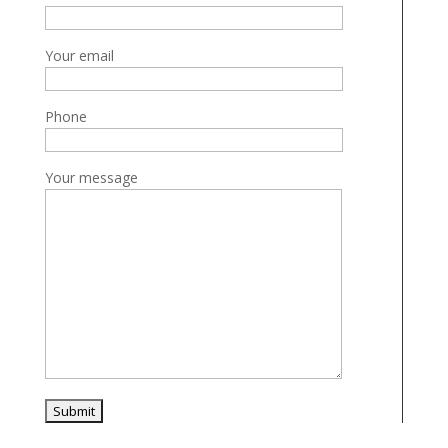
Your email
Phone
Your message