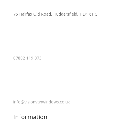
76 Halifax Old Road, Huddersfield, HD1 6HG
07882 119 873
info@visionvanwindows.co.uk
Information