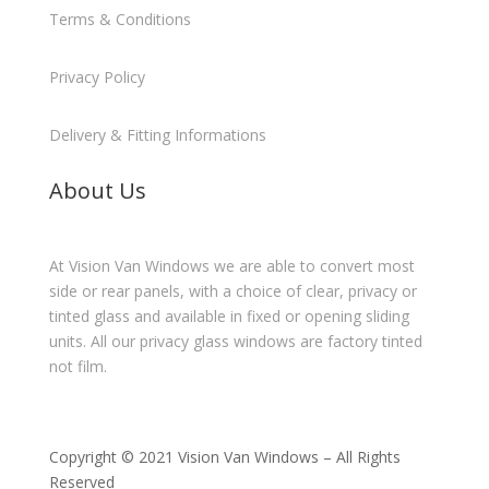
Terms & Conditions
Privacy Policy
Delivery & Fitting Informations
About Us
At Vision Van Windows we are able to convert most
side or rear panels, with a choice of clear, privacy or
tinted glass and available in fixed or opening sliding
units. All our privacy glass windows are factory tinted
not film.
Copyright © 2021 Vision Van Windows – All Rights
Reserved