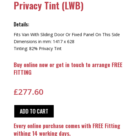
Privacy Tint (LWB)
Details:
Fits Van With Sliding Door Or Fixed Panel On This Side
Dimensions in mm: 1417 x 628
Tinting: 82% Privacy Tint
Buy online now or get in touch to arrange FREE
FITTING
£
277.60
ADD TO CART
Every online purchase comes with FREE Fitting
withing 14 working days.