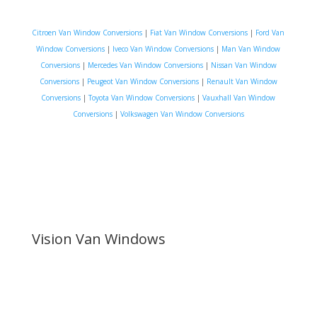
Citroen Van Window Conversions
|
Fiat Van Window Conversions
|
Ford Van
Window Conversions
|
Iveco Van Window Conversions
|
Man Van Window
Conversions
|
Mercedes Van Window Conversions
|
Nissan Van Window
Conversions
|
Peugeot Van Window Conversions
|
Renault Van Window
Conversions
|
Toyota Van Window Conversions
|
Vauxhall Van Window
Conversions
|
Volkswagen Van Window Conversions
Vision Van Windows