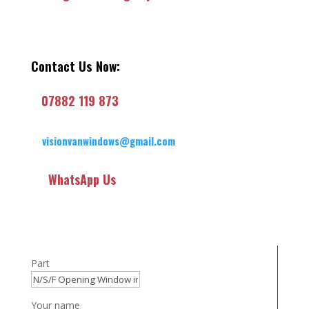
Contact Us Now:
07882 119 873
visionvanwindows@gmail.com
WhatsApp Us
Part
Your name