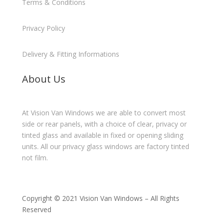
Terms & Conditions
Privacy Policy
Delivery & Fitting Informations
About Us
At Vision Van Windows we are able to convert most
side or rear panels, with a choice of clear, privacy or
tinted glass and available in fixed or opening sliding
units. All our privacy glass windows are factory tinted
not film.
Copyright © 2021 Vision Van Windows – All Rights
Reserved