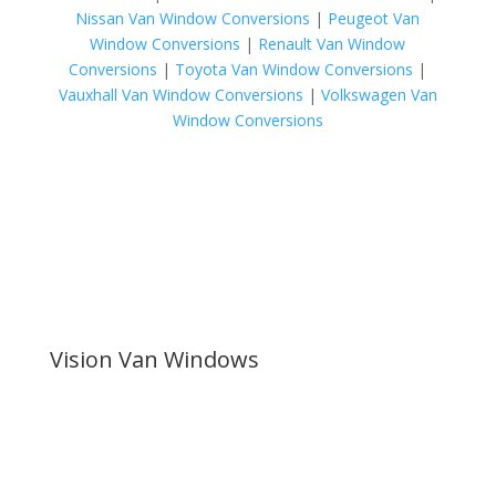
Nissan Van Window Conversions
|
Peugeot Van
Window Conversions
|
Renault Van Window
Conversions
|
Toyota Van Window Conversions
|
Vauxhall Van Window Conversions
|
Volkswagen Van
Window Conversions
Vision Van Windows