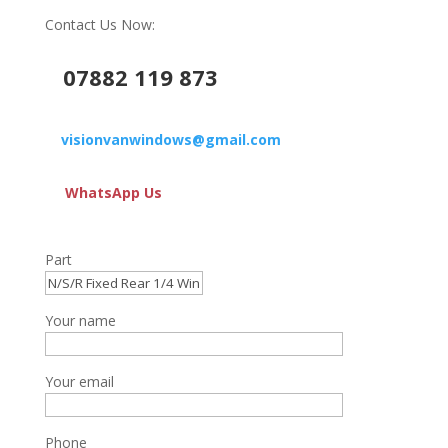
Contact Us Now:
07882 119 873
visionvanwindows@gmail.com
WhatsApp Us
Part
Your name
Your email
Phone