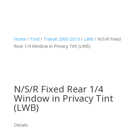
Home
/
Ford
/
Transit 2000-2013
/
LWB
/ N/S/R Fixed
Rear 1/4 Window in Privacy Tint (LWB)
N/S/R Fixed Rear 1/4
Window in Privacy Tint
(LWB)
Details: