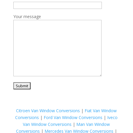
Your message
Citroen Van Window Conversions
|
Fiat Van Window
Conversions
|
Ford Van Window Conversions
|
Iveco
Van Window Conversions
|
Man Van Window
Conversions
|
Mercedes Van Window Conversions
|