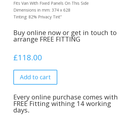
Fits Van With Fixed Panels On This Side
Dimensions in mm: 374 x 628
Tinting: 82% Privacy Tint”
Buy online now or get in touch to
arrange FREE FITTING
£
118.00
Add to cart
Every online purchase comes with
FREE Fitting withing 14 working
days.