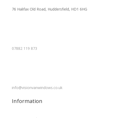
76 Halifax Old Road, Huddersfield, HD1 6HG
07882 119 873
info@visionvanwindows.co.uk
Information