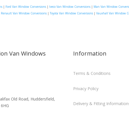
ns
|
Ford Van Window Conversions
|
Iveco Van Window Conversions
|
Man Van Window Convers
|
Renault Van Window Conversions
|
Toyota Van Window Conversions
|
Vauxhall Van Window C
sion Van Windows
Information
Terms & Conditions
Privacy Policy
alifax Old Road, Huddersfield,
Delivery & Fitting Information
 6HG