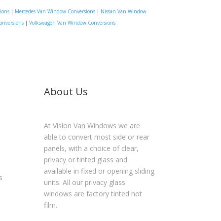
ions
|
Mercedes Van Window Conversions
|
Nissan Van Window
onversions
|
Volkswagen Van Window Conversions
About Us
At Vision Van Windows we are
able to convert most side or rear
panels, with a choice of clear,
privacy or tinted glass and
available in fixed or opening sliding
s
units. All our privacy glass
windows are factory tinted not
film.