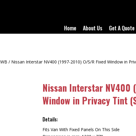
Home
About Us
Get A Quote
LWB
/ Nissan Interstar NV400 (1997-2010) O/S/R Fixed Window in Pr
Nissan Interstar NV400 
Window in Privacy Tint 
Details:
Fits Van With Fixed Panels On This Side