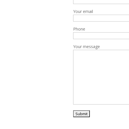
Your email
Phone
Your message