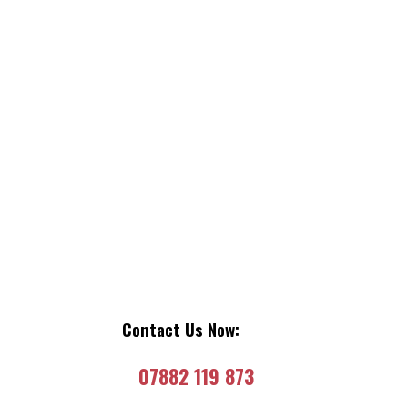
Contact Us Now:
07882 119 873