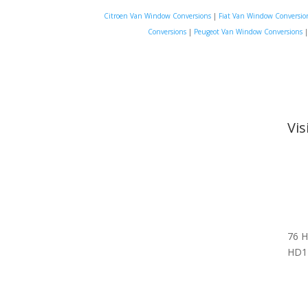
Citroen Van Window Conversions
|
Fiat Van Window Conversio
Conversions
|
Peugeot Van Window Conversions
Vi
76 H
HD1