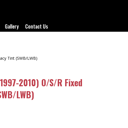
Gallery
Contact Us
ivacy Tint (SWB/LWB)
(1997-2010) O/S/R Fixed
(SWB/LWB)