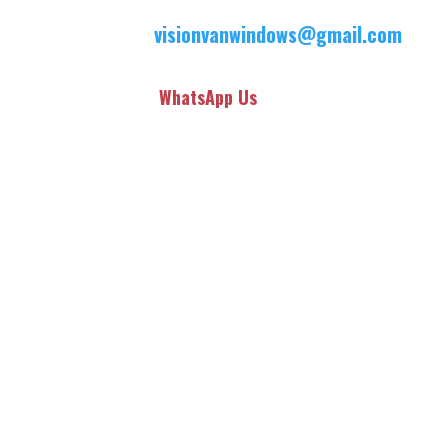
visionvanwindows@gmail.com
WhatsApp Us