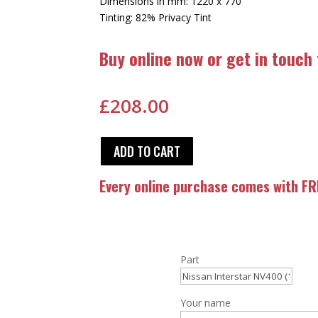
Dimensions in mm: 1220 x 770
Tinting: 82% Privacy Tint
Buy online now or get in touch
£
208.00
ADD TO CART
Every online purchase comes with FRE
Part
Your name