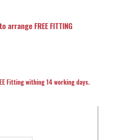
 to arrange FREE FITTING
E Fitting withing 14 working days.