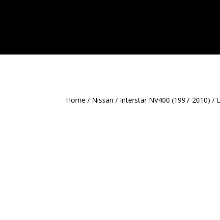
Home
/
Nissan
/
Interstar NV400 (1997-2010)
/