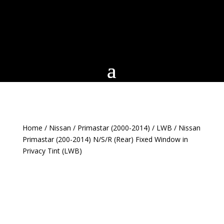
Home
/
Nissan
/
Primastar (2000-2014)
/
LWB
/ Nissan
Primastar (200-2014) N/S/R (Rear) Fixed Window in
Privacy Tint (LWB)