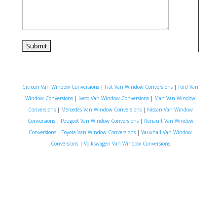
Citroen Van Window Conversions
|
Fiat Van Window Conversions
|
Ford Van
Window Conversions
|
Iveco Van Window Conversions
|
Man Van Window
Conversions
|
Mercedes Van Window Conversions
|
Nissan Van Window
Conversions
|
Peugeot Van Window Conversions
|
Renault Van Window
Conversions
|
Toyota Van Window Conversions
|
Vauxhall Van Window
Conversions
|
Volkswagen Van Window Conversions