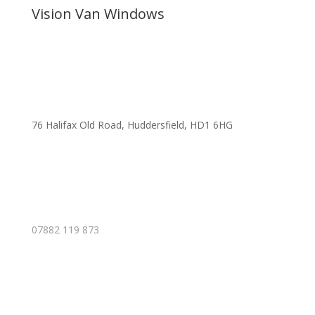
Vision Van Windows
76 Halifax Old Road, Huddersfield, HD1 6HG
07882 119 873