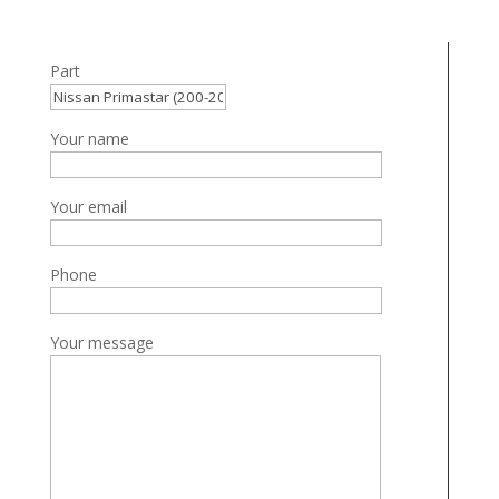
Part
Your name
Your email
Phone
Your message