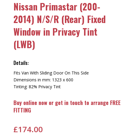
Nissan Primastar (200-
2014) N/S/R (Rear) Fixed
Window in Privacy Tint
(LWB)
Details:
Fits Van With Sliding Door On This Side
Dimensions in mm: 1323 x 600
Tinting: 82% Privacy Tint
Buy online now or get in touch to arrange FREE
FITTING
£
174.00