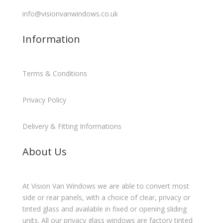
info@visionvanwindows.co.uk
Information
Terms & Conditions
Privacy Policy
Delivery & Fitting Informations
About Us
At Vision Van Windows we are able to convert most
side or rear panels, with a choice of clear, privacy or
tinted glass and available in fixed or opening sliding
units. All our privacy glass windows are factory tinted