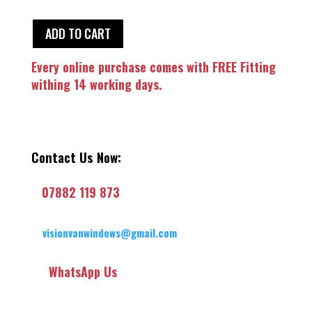
ADD TO CART
Every online purchase comes with FREE Fitting
withing 14 working days.
Contact Us Now:
07882 119 873
visionvanwindows@gmail.com
WhatsApp Us