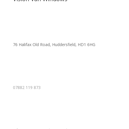
76 Halifax Old Road, Huddersfield, HD1 6HG
07882 119 873