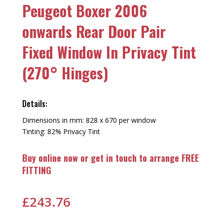
Peugeot Boxer 2006
onwards Rear Door Pair
Fixed Window In Privacy Tint
(270° Hinges)
Details:
Dimensions in mm: 828 x 670 per window
Tinting: 82% Privacy Tint
Buy online now or get in touch to arrange FREE
FITTING
£
243.76