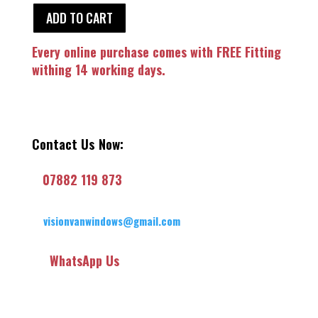
ADD TO CART
Every online purchase comes with FREE Fitting
withing 14 working days.
Contact Us Now:
07882 119 873
visionvanwindows@gmail.com
WhatsApp Us