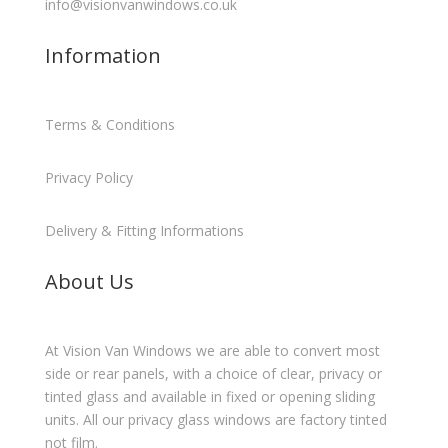
info@visionvanwindows.co.uk
Information
Terms & Conditions
Privacy Policy
Delivery & Fitting Informations
About Us
At Vision Van Windows we are able to convert most
side or rear panels, with a choice of clear, privacy or
tinted glass and available in fixed or opening sliding
units. All our privacy glass windows are factory tinted
not film.