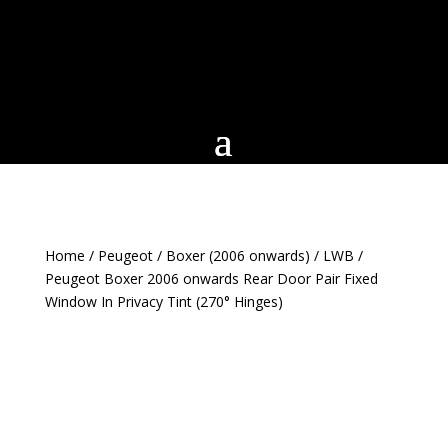
Home
/
Peugeot
/
Boxer (2006 onwards)
/
LWB
/
Peugeot Boxer 2006 onwards Rear Door Pair Fixed
Window In Privacy Tint (270° Hinges)