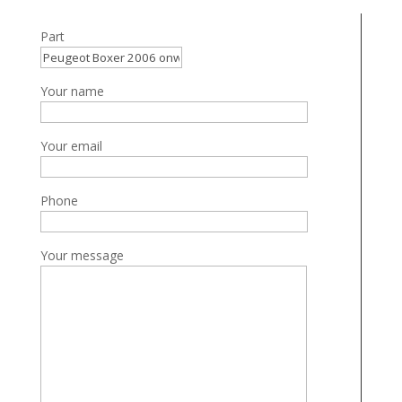
Part
Your name
Your email
Phone
Your message