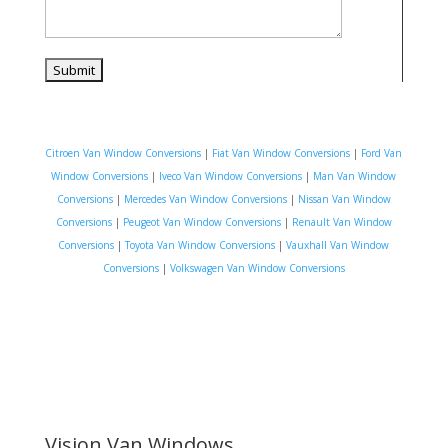
Citroen Van Window Conversions
|
Fiat Van Window Conversions
|
Ford Van
Window Conversions
|
Iveco Van Window Conversions
|
Man Van Window
Conversions
|
Mercedes Van Window Conversions
|
Nissan Van Window
Conversions
|
Peugeot Van Window Conversions
|
Renault Van Window
Conversions
|
Toyota Van Window Conversions
|
Vauxhall Van Window
Conversions
|
Volkswagen Van Window Conversions
Vision Van Windows