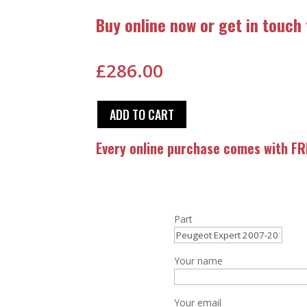
Buy online now or get in touch
£
286.00
ADD TO CART
Every online purchase comes with FRE
Part
Your name
Your email