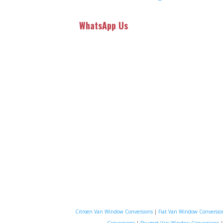
WhatsApp Us
Citroen Van Window Conversions
|
Fiat Van Window Conversio