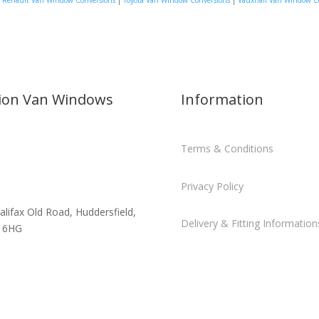
|
Renault Van Window Conversions
|
Toyota Van Window Conversions
|
Vauxhall Van Window C
sion Van Windows
Information
Terms & Conditions
Privacy Policy
alifax Old Road, Huddersfield,
Delivery & Fitting Information
 6HG