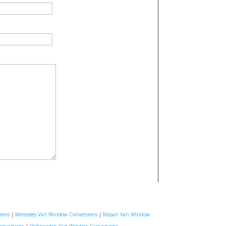
ions
|
Mercedes Van Window Conversions
|
Nissan Van Window