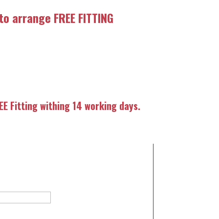
 to arrange FREE FITTING
E Fitting withing 14 working days.