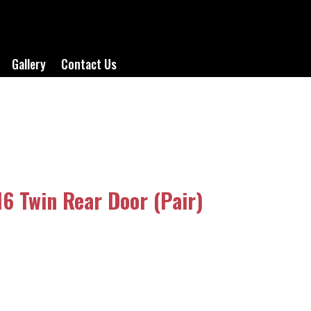
Gallery
Contact Us
6 Twin Rear Door (Pair)