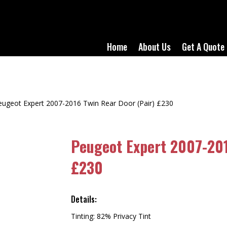
Home
About Us
Get A Quote
eugeot Expert 2007-2016 Twin Rear Door (Pair) £230
Peugeot Expert 2007-201
£230
Details:
Tinting: 82% Privacy Tint