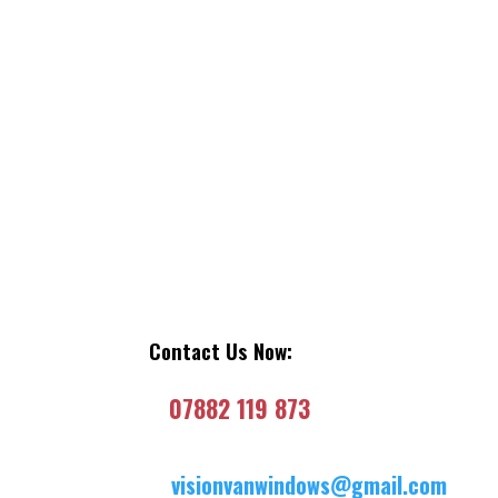
Contact Us Now:
07882 119 873
visionvanwindows@gmail.com