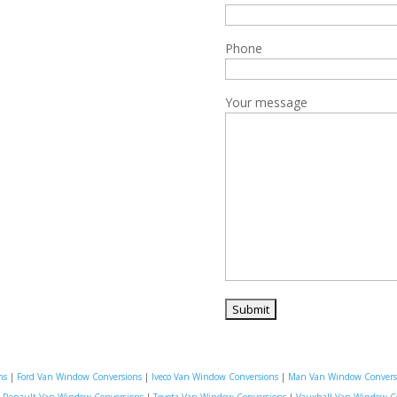
Phone
Your message
ns
|
Ford Van Window Conversions
|
Iveco Van Window Conversions
|
Man Van Window Convers