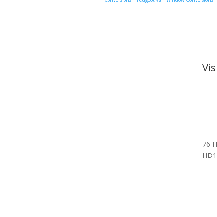
Conversions
|
Peugeot Van Window Conversions
Vi
76 H
HD1