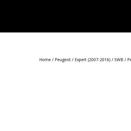
Home
/
Peugeot
/
Expert (2007-2016)
/
SWB
/ P