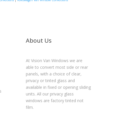
onversions
|
Volkswagen Van Window Conversions
About Us
At Vision Van Windows we are
able to convert most side or rear
panels, with a choice of clear,
privacy or tinted glass and
available in fixed or opening sliding
s
units. All our privacy glass
windows are factory tinted not
film.