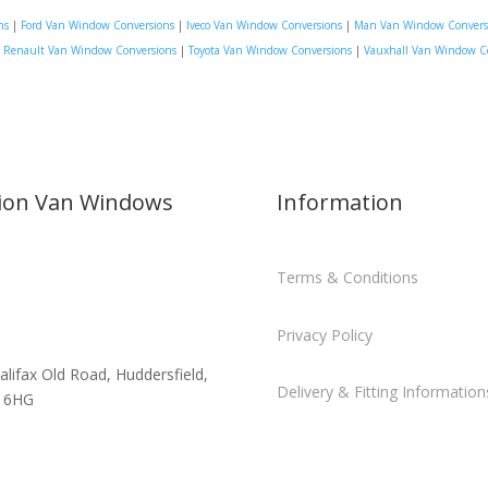
ns
|
Ford Van Window Conversions
|
Iveco Van Window Conversions
|
Man Van Window Convers
|
Renault Van Window Conversions
|
Toyota Van Window Conversions
|
Vauxhall Van Window C
sion Van Windows
Information
Terms & Conditions
Privacy Policy
alifax Old Road, Huddersfield,
Delivery & Fitting Information
 6HG