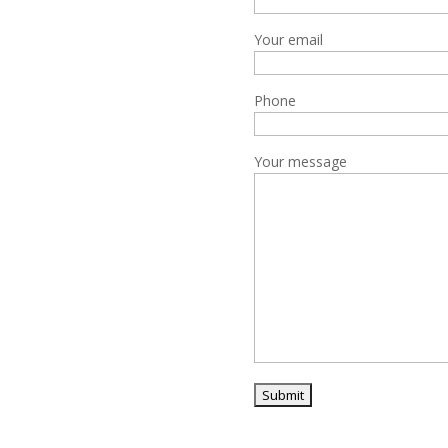
Your email
Phone
Your message