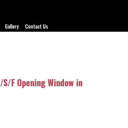
Gallery
Contact Us
/S/F Opening Window in