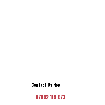
Contact Us Now:
07882 119 873