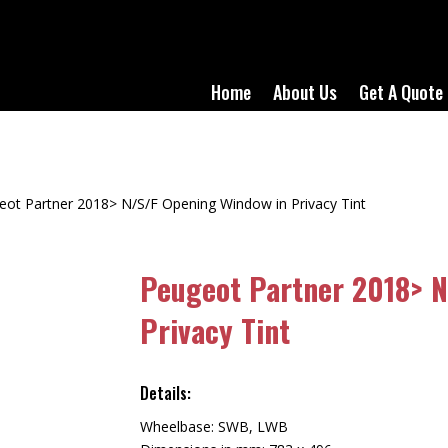
Home
About Us
Get A Quote
eot Partner 2018> N/S/F Opening Window in Privacy Tint
Peugeot Partner 2018> N
Privacy Tint
Details:
Wheelbase: SWB, LWB