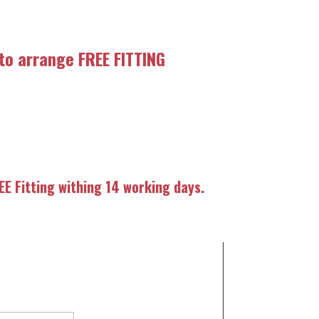
 to arrange FREE FITTING
E Fitting withing 14 working days.