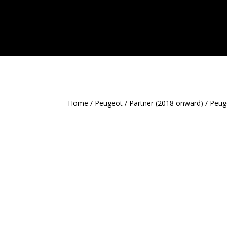
Home
/
Peugeot
/
Partner (2018 onward)
/ Peug