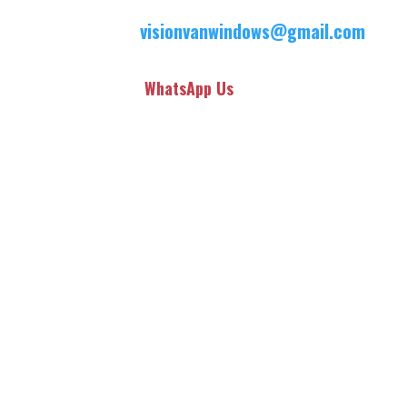
visionvanwindows@gmail.com
WhatsApp Us