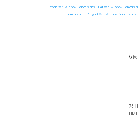
Citroen Van Window Conversions
|
Fiat Van Window Conversio
Conversions
|
Peugeot Van Window Conversions
Vi
76 H
HD1