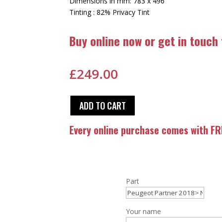
Dimensions in mm: 783 x 496
Tinting : 82% Privacy Tint
Buy online now or get in touch
£
249.00
ADD TO CART
Every online purchase comes with FRE
Part
Your name