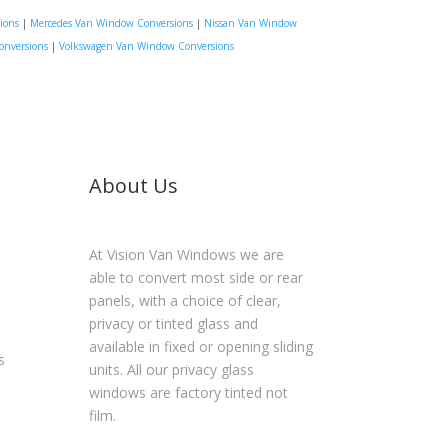
ions
|
Mercedes Van Window Conversions
|
Nissan Van Window
onversions
|
Volkswagen Van Window Conversions
About Us
At Vision Van Windows we are
able to convert most side or rear
panels, with a choice of clear,
privacy or tinted glass and
available in fixed or opening sliding
s
units. All our privacy glass
windows are factory tinted not
film.