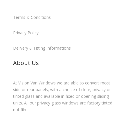
Terms & Conditions
Privacy Policy
Delivery & Fitting Informations
About Us
At Vision Van Windows we are able to convert most
side or rear panels, with a choice of clear, privacy or
tinted glass and available in fixed or opening sliding
units. All our privacy glass windows are factory tinted
not film.