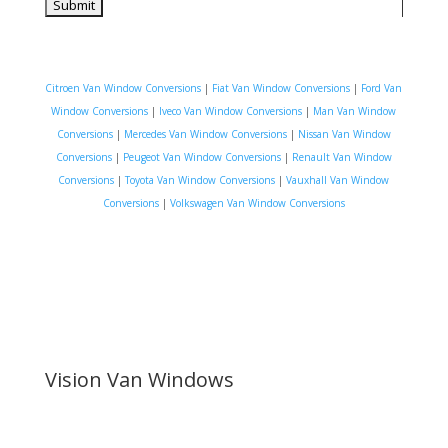
Citroen Van Window Conversions
|
Fiat Van Window Conversions
|
Ford Van
Window Conversions
|
Iveco Van Window Conversions
|
Man Van Window
Conversions
|
Mercedes Van Window Conversions
|
Nissan Van Window
Conversions
|
Peugeot Van Window Conversions
|
Renault Van Window
Conversions
|
Toyota Van Window Conversions
|
Vauxhall Van Window
Conversions
|
Volkswagen Van Window Conversions
Vision Van Windows