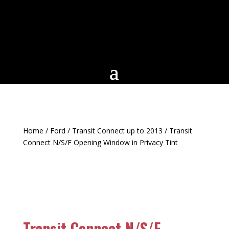
Home
/
Ford
/
Transit Connect up to 2013
/ Transit
Connect N/S/F Opening Window in Privacy Tint
Transit Connect N/S/F