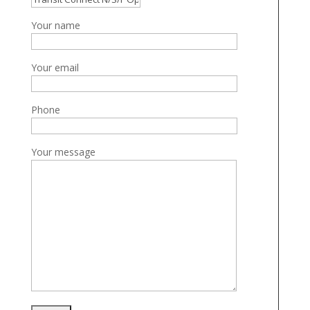
Your name
Your email
Phone
Your message