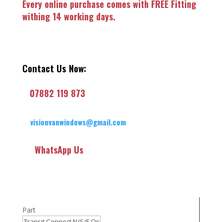
Every online purchase comes with FREE Fitting
withing 14 working days.
Contact Us Now:
07882 119 873
visionvanwindows@gmail.com
WhatsApp Us
Part