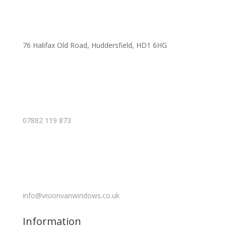
76 Halifax Old Road, Huddersfield, HD1 6HG
07882 119 873
info@visionvanwindows.co.uk
Information