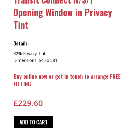
Opening Window in Privacy
Tint
Details:
82% Privacy Tint
Dimensions: 640 x 581
Buy online now or get in touch to arrange FREE
FITTING
£
229.60
ADD TO CART