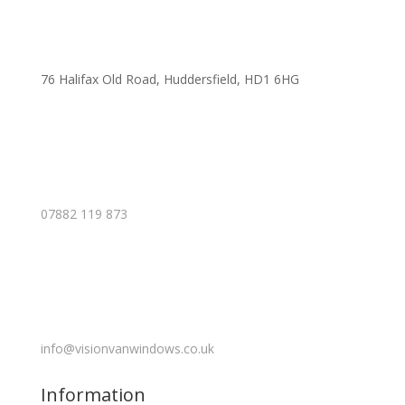
76 Halifax Old Road, Huddersfield, HD1 6HG
07882 119 873
info@visionvanwindows.co.uk
Information