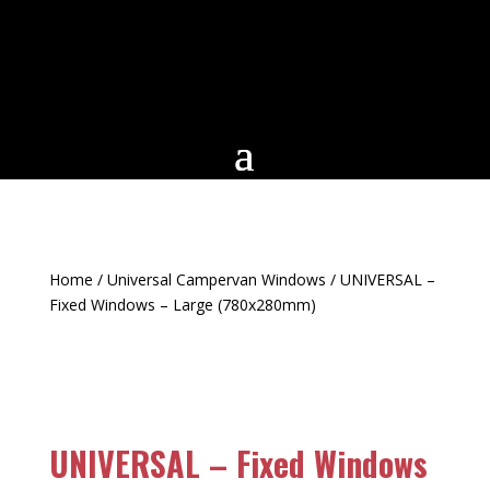
Home
/
Universal Campervan Windows
/ UNIVERSAL –
Fixed Windows – Large (780x280mm)
UNIVERSAL – Fixed Windows