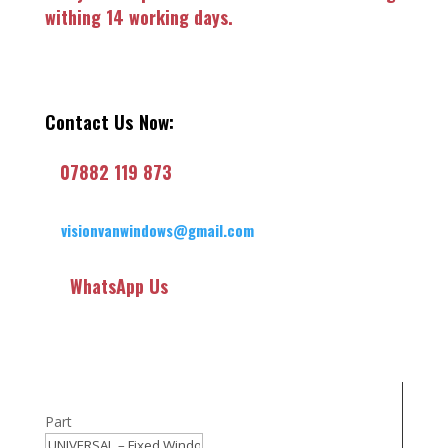
withing 14 working days.
Contact Us Now:
07882 119 873
visionvanwindows@gmail.com
WhatsApp Us
Part