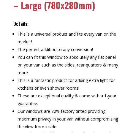
– Large (780x280mm)
Details:
This is a universal product and fits every van on the
market!
The perfect addition to any conversion!
You can fit this Window to absolutely any flat panel
on your van such as the sides, rear quarters & many
more.
This is a fantastic product for adding extra light for
kitchens or even shower rooms!
These are exceptional quality & come with a 1-year
guarantee.
Our windows are 82% factory tinted providing
maximum privacy in your van without compromising
the view from inside.