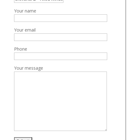
Your name
Your email
Phone
Your message