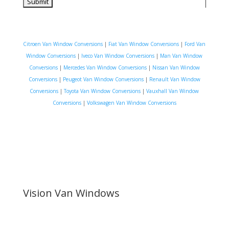
Citroen Van Window Conversions
|
Fiat Van Window Conversions
|
Ford Van
Window Conversions
|
Iveco Van Window Conversions
|
Man Van Window
Conversions
|
Mercedes Van Window Conversions
|
Nissan Van Window
Conversions
|
Peugeot Van Window Conversions
|
Renault Van Window
Conversions
|
Toyota Van Window Conversions
|
Vauxhall Van Window
Conversions
|
Volkswagen Van Window Conversions
Vision Van Windows