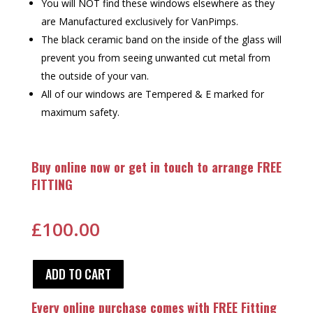
You will NOT find these windows elsewhere as they
are Manufactured exclusively for VanPimps.
The black ceramic band on the inside of the glass will
prevent you from seeing unwanted cut metal from
the outside of your van.
All of our windows are Tempered & E marked for
maximum safety.
Buy online now or get in touch to arrange FREE
FITTING
£
100.00
ADD TO CART
Every online purchase comes with FREE Fitting