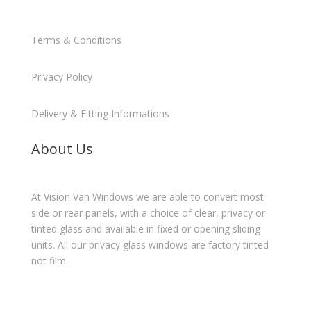
Terms & Conditions
Privacy Policy
Delivery & Fitting Informations
About Us
At Vision Van Windows we are able to convert most
side or rear panels, with a choice of clear, privacy or
tinted glass and available in fixed or opening sliding
units. All our privacy glass windows are factory tinted
not film.