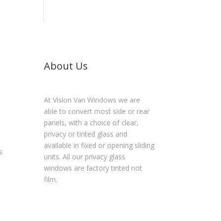
About Us
At Vision Van Windows we are
able to convert most side or rear
panels, with a choice of clear,
privacy or tinted glass and
available in fixed or opening sliding
s
units. All our privacy glass
windows are factory tinted not
film.