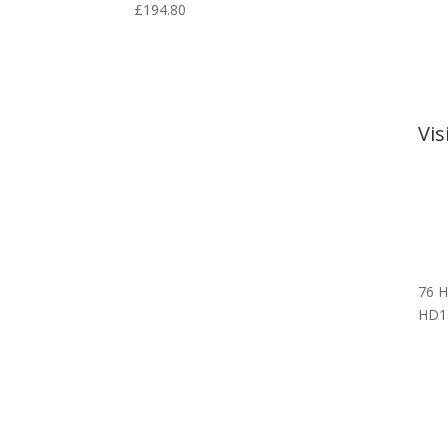
£
194.80
Vi
76 H
HD1