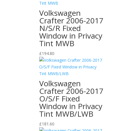
Volkswagen
Crafter 2006-2017
N/S/R Fixed
Window in Privacy
Tint MWB
£
194.80
Volkswagen
Crafter 2006-2017
O/S/F Fixed
Window in Privacy
Tint MWB/LWB
£
181.60