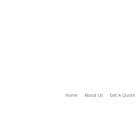
Home
About Us
Get A Quote