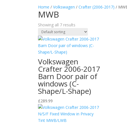
Home
/
Volkswagen
/
Crafter (2006-2017)
/ MW
MWB
Showing all 7 results
Volkswagen
Crafter 2006-2017
Barn Door pair of
windows (C-
Shape/L-Shape)
£
289.99