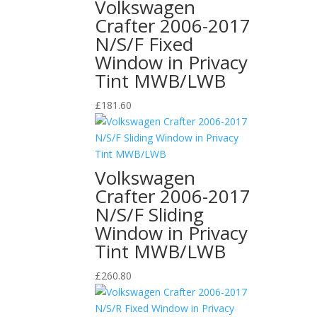
Volkswagen
Crafter 2006-2017
N/S/F Fixed
Window in Privacy
Tint MWB/LWB
£
181.60
Volkswagen
Crafter 2006-2017
N/S/F Sliding
Window in Privacy
Tint MWB/LWB
£
260.80