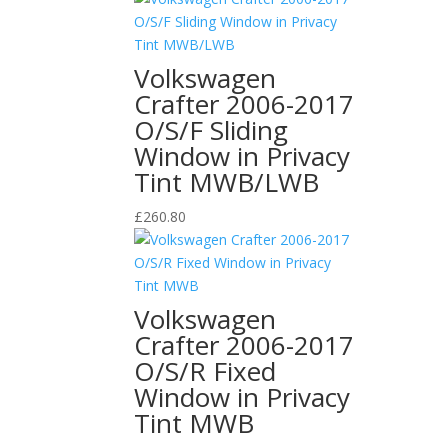
Volkswagen
Crafter 2006-2017
O/S/F Sliding
Window in Privacy
Tint MWB/LWB
£
260.80
Volkswagen
Crafter 2006-2017
O/S/R Fixed
Window in Privacy
Tint MWB