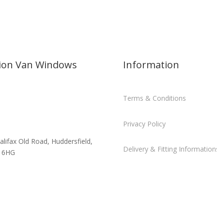
sion Van Windows
Information
Terms & Conditions
Privacy Policy
alifax Old Road, Huddersfield,
Delivery & Fitting Information
 6HG