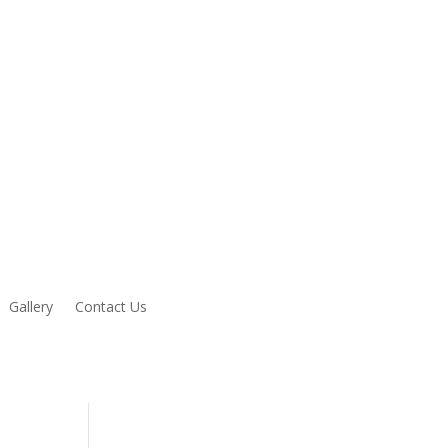
Gallery
Contact Us