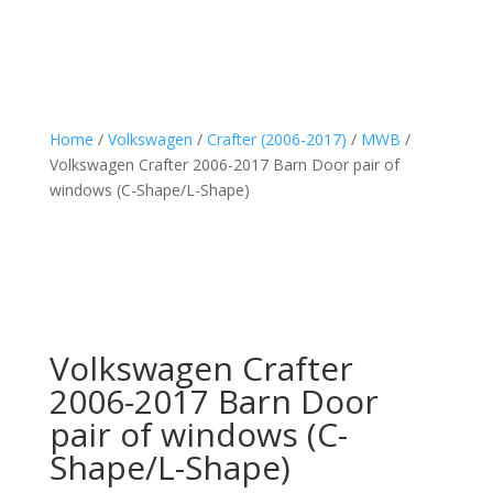
Home
/
Volkswagen
/
Crafter (2006-2017)
/
MWB
/
Volkswagen Crafter 2006-2017 Barn Door pair of
windows (C-Shape/L-Shape)
Volkswagen Crafter
2006-2017 Barn Door
pair of windows (C-
Shape/L-Shape)