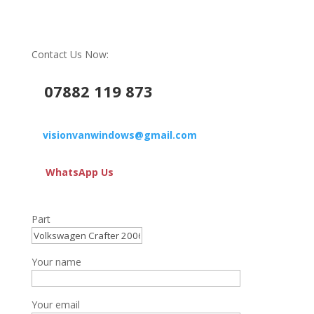
Contact Us Now:
07882 119 873
visionvanwindows@gmail.com
WhatsApp Us
Part
Your name
Your email