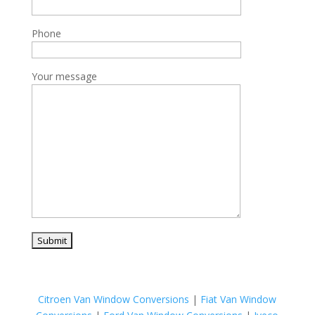
Phone
Your message
Citroen Van Window Conversions
|
Fiat Van Window