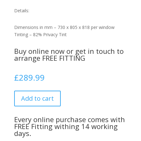
Details:
Dimensions in mm – 730 x 805 x 818 per window
Tinting – 82% Privacy Tint
Buy online now or get in touch to
arrange FREE FITTING
£
289.99
Add to cart
Every online purchase comes with
FREE Fitting withing 14 working
days.