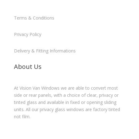
Terms & Conditions
Privacy Policy
Delivery & Fitting Informations
About Us
At Vision Van Windows we are able to convert most
side or rear panels, with a choice of clear, privacy or
tinted glass and available in fixed or opening sliding
units. All our privacy glass windows are factory tinted
not film.