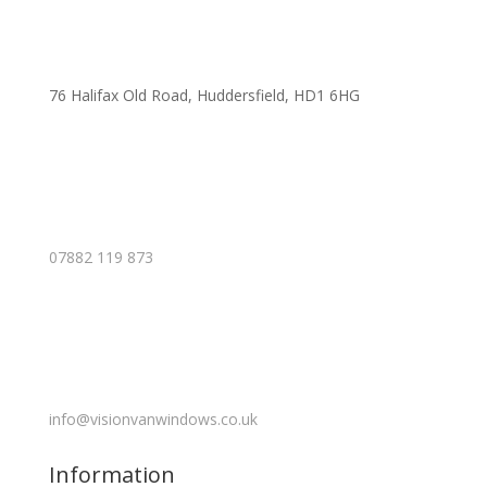
76 Halifax Old Road, Huddersfield, HD1 6HG
07882 119 873
info@visionvanwindows.co.uk
Information