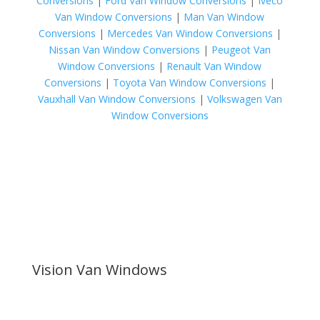
Conversions
|
Ford Van Window Conversions
|
Iveco
Van Window Conversions
|
Man Van Window
Conversions
|
Mercedes Van Window Conversions
|
Nissan Van Window Conversions
|
Peugeot Van
Window Conversions
|
Renault Van Window
Conversions
|
Toyota Van Window Conversions
|
Vauxhall Van Window Conversions
|
Volkswagen Van
Window Conversions
Vision Van Windows