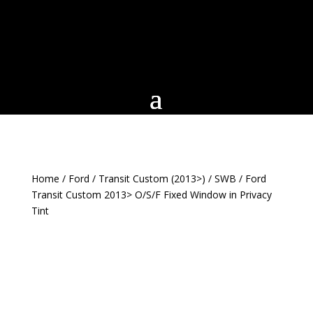
Home
/
Ford
/
Transit Custom (2013>)
/
SWB
/ Ford
Transit Custom 2013> O/S/F Fixed Window in Privacy
Tint