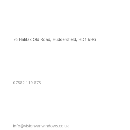
76 Halifax Old Road, Huddersfield, HD1 6HG
07882 119 873
info@visionvanwindows.co.uk