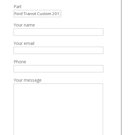
Part
Your name
Your email
Phone
Your message