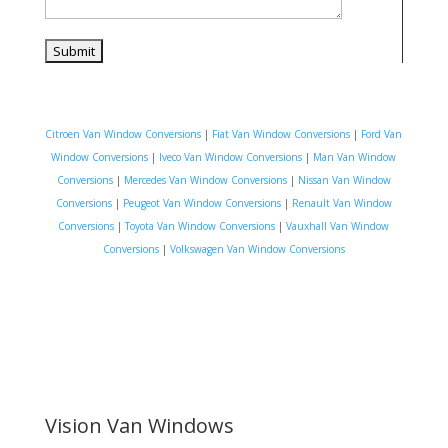
Citroen Van Window Conversions
|
Fiat Van Window Conversions
|
Ford Van
Window Conversions
|
Iveco Van Window Conversions
|
Man Van Window
Conversions
|
Mercedes Van Window Conversions
|
Nissan Van Window
Conversions
|
Peugeot Van Window Conversions
|
Renault Van Window
Conversions
|
Toyota Van Window Conversions
|
Vauxhall Van Window
Conversions
|
Volkswagen Van Window Conversions
Vision Van Windows