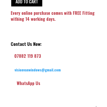
ADD TO CART
Every online purchase comes with FREE Fitting
withing 14 working days.
Contact Us Now:
07882 119 873
visionvanwindows@gmail.com
WhatsApp Us