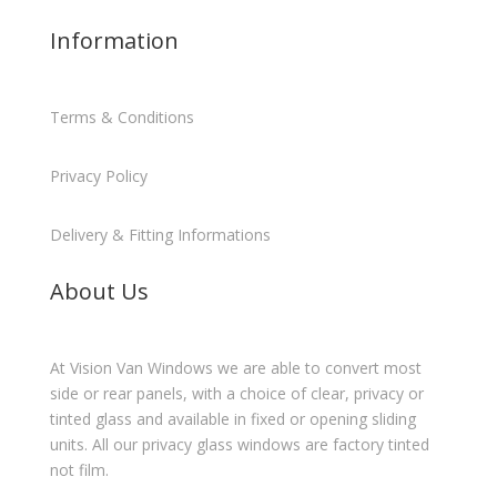
Information
Terms & Conditions
Privacy Policy
Delivery & Fitting Informations
About Us
At Vision Van Windows we are able to convert most
side or rear panels, with a choice of clear, privacy or
tinted glass and available in fixed or opening sliding
units. All our privacy glass windows are factory tinted
not film.