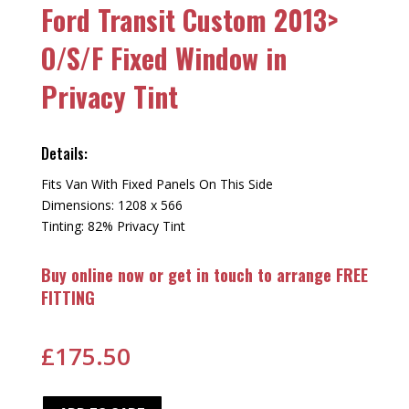
Ford Transit Custom 2013>
O/S/F Fixed Window in
Privacy Tint
Details:
Fits Van With Fixed Panels On This Side
Dimensions: 1208 x 566
Tinting: 82% Privacy Tint
Buy online now or get in touch to arrange FREE
FITTING
£
175.50